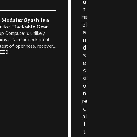
u
t
fe
 Modular Synth Is a
el
t for Hackable Gear
a
p Computer's unlikely
n
ns a familiar geek ritual
 test of openness, recovery,
d
REED
 longevity in the rack.
s
e
s
si
o
n
re
c
al
l
t