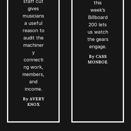
staff cut
this
gives
week’s
musicians
Billboard
a useful
200 lets
reason to
us watch
audit the
the gears
machiner
engage.
y
By
CASS
connecti
MONROE
ng work,
members,
and
income.
By
AVERY
KNOX