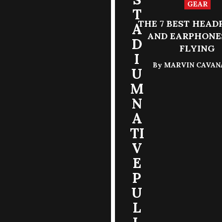
GEAR
T
THE 7 BEST HEA
A
AND EARPHONE
D
FLYING
I
By
MARVIN CAVA
U
M
N
A
TI
V
E
P
U
L