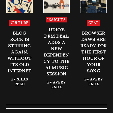
n, physical
r royalties,
sessions
control,
metadata
portable,
and the
and
document
creative
member
ed, and
INSIGHTS
CULTURE
GEAR
force of a
trust back
recoverab
UDIO’S
room.
under the
le.
BLOG
BROWSER
light.
DRM DEAL
ROCK IS
DAWS ARE
ADDS A
STIRRING
READY FOR
NEW
AGAIN,
THE FIRST
DEPENDEN
WITHOUT
HOUR OF
CY TO THE
ITS OLD
YOUR
AI MUSIC
INTERNET
SONG
SESSION
By
SILAS
By
AVERY
By
AVERY
REED
KNOX
KNOX