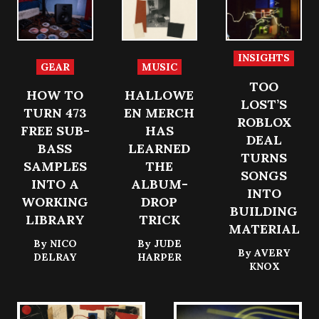
INSIGHTS
GEAR
MUSIC
TOO
HOW TO
HALLOWE
LOST’S
TURN 473
EN MERCH
ROBLOX
FREE SUB-
HAS
DEAL
BASS
LEARNED
TURNS
SAMPLES
THE
SONGS
INTO A
ALBUM-
INTO
WORKING
DROP
BUILDING
LIBRARY
TRICK
MATERIAL
By
NICO
By
JUDE
By
AVERY
DELRAY
HARPER
KNOX