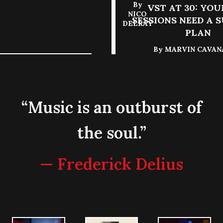
By
VST AT 30: YOU
NICO
SESSIONS NEED A 
DELRAY
PLAN
By
MARVIN CAVA
“Music is an outburst of
the soul.”
— Frederick Delius