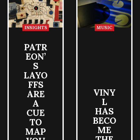
INSIGHTS
MUSIC
PATR
EON’
S
LAYO
FFS
VINY
ARE
L
A
HAS
CUE
BECO
TO
ME
MAP
THE