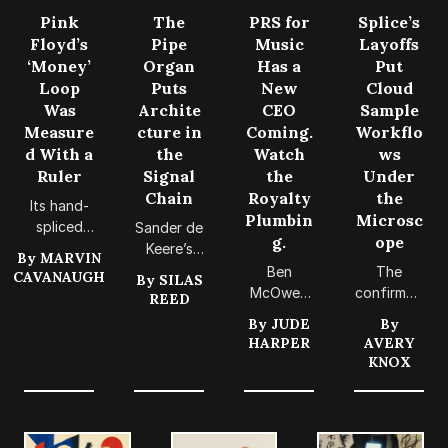
Pink
The
PRS for
Splice’s
Floyd’s
Pipe
Music
Layoffs
‘Money’
Organ
Has a
Put
Loop
Puts
New
Cloud
Was
Archite
CEO
Sample
Measure
cture in
Coming.
Workflo
d With a
the
Watch
ws
Ruler
Signal
the
Under
Chain
Royalty
the
Its hand-
Plumbin
Microsc
spliced
Sander de
g.
ope
seven-
Keere’s
By
MARVIN
beat loop
new
Ben
The
CAVANAUGH
By
SILAS
still offers
compositi
McOwen
confirmed
REED
a practical
on offers
Wilson’s
restructuri
By
JUDE
By
check on
synth
appointm
ng offers
HARPER
AVERY
copy-and-
players a
ent puts
a timely
KNOX
paste
practical
the quiet
reason to
productio
lesson in
machinery
make
n.
routing,
of
sample-
registratio
songwrite
based