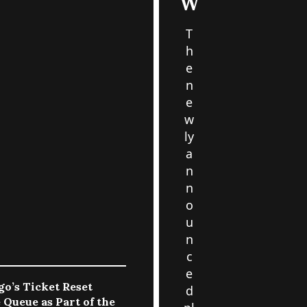
W
T
h
e
n
e
w
ly
a
n
n
o
u
n
c
e
go’s Ticket Reset
d
 Queue as Part of the