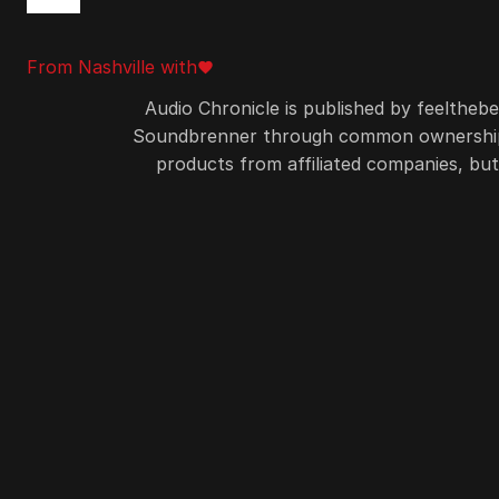
From Nashville with
favorite
love
Audio Chronicle is published by feelthebea
Soundbrenner through common ownership. So
products from affiliated companies, b