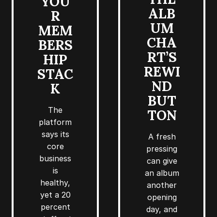
YOU
ALB
R
UM
MEM
CHA
BERS
RT’S
HIP
REWI
STAC
ND
K
BUT
The
TON
platform
says its
A fresh
core
pressing
business
can give
is
an album
healthy,
another
yet a 20
opening
percent
day, and