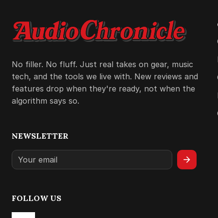
No filler. No fluff. Just real takes on gear, music
tech, and the tools we live with. New reviews and
features drop when they're ready, not when the
algorithm says so.
NEWSLETTER
arrow_forward
FOLLOW US