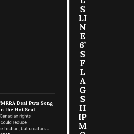
L
S
LI
N
E
6’
S
F
L
A
G
S
MRRA Deal Puts Song
H
in the Hot Seat
IP
Canadian rights
 could reduce
M
e friction, but creators