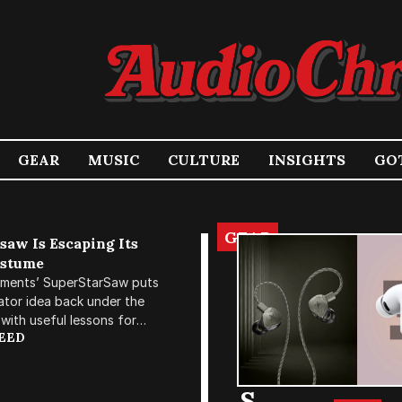
GEAR
MUSIC
CULTURE
INSIGHTS
GOT
GEAR
Audio Chronicle
saw Is Escaping Its
ostume
ruments’ SuperStarSaw puts
H
lator idea back under the
E
with useful lessons for
REED
h without living inside a
LI
X
S