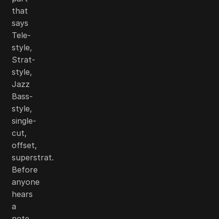
that
says
Tele-
style,
Strat-
style,
Jazz
Bass-
style,
single-
cut,
offset,
superstrat.
Before
anyone
hears
a
note,