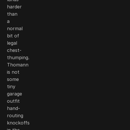
harder
than
a
normal
bit of
legal
chest-
thumping.
Thomann
is not
some
tiny
garage
outfit
hand-
routing
knockoffs
in the