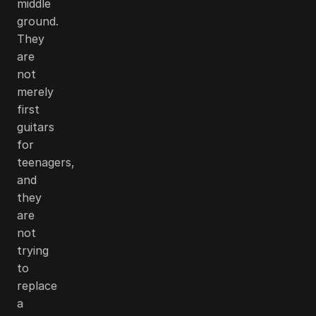
middle
ground.
They
are
not
merely
first
guitars
for
teenagers,
and
they
are
not
trying
to
replace
a