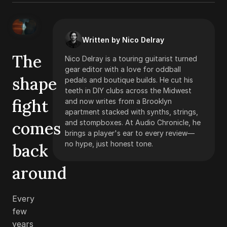
Written by Nico Delray
The
Nico Delray is a touring guitarist turned
gear editor with a love for oddball
shape
pedals and boutique builds. He cut his
teeth in DIY clubs across the Midwest
fight
and now writes from a Brooklyn
apartment stacked with synths, strings,
comes
and stompboxes. At Audio Chronicle, he
brings a player's ear to every review—
no hype, just honest tone.
back
around
Every
few
years