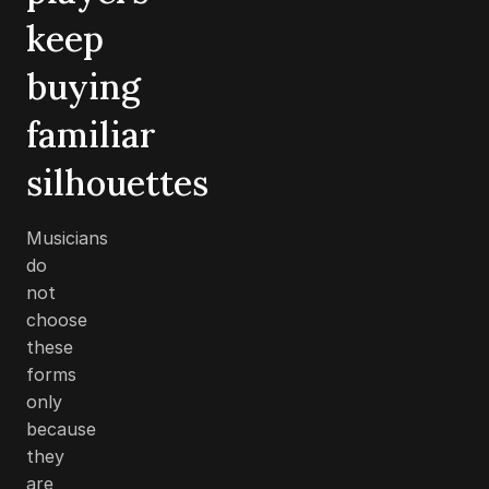
keep
buying
familiar
silhouettes
Musicians
do
not
choose
these
forms
only
because
they
are