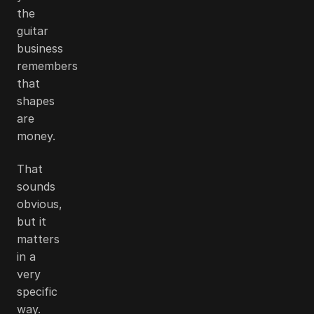
the
guitar
business
remembers
that
shapes
are
money.
That
sounds
obvious,
but it
matters
in a
very
specific
way.