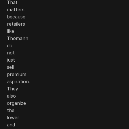
That
matters
because
retailers
like
Thomann
do
not
just
sell
premium
aspiration.
They
also
organize
the
lower
and