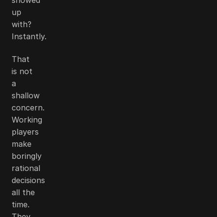
up
with?
Instantly.
That
is not
a
shallow
concern.
Working
players
make
boringly
rational
decisions
all the
time.
They