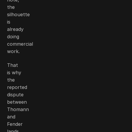
the
silhouette
is
already
doing
commercial
work.
That
is why
the
reported
dispute
between
Thomann
and
Fender
lands