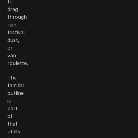
to
drag
through
rain,
festival
dust,
or
van
roulette.
The
familiar
outline
is
part
of
that
utility.