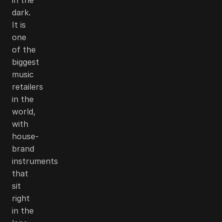
dark.
It is
one
of the
biggest
music
retailers
in the
world,
with
house-
brand
instruments
that
sit
right
in the