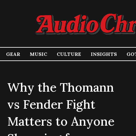
GEAR
MUSIC
CULTURE
INSIGHTS
GOT
Why the Thomann
vs Fender Fight
Matters to Anyone