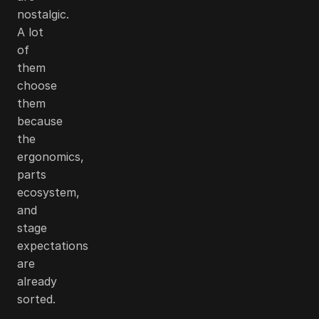
nostalgic.
A lot
of
them
choose
them
because
the
ergonomics,
parts
ecosystem,
and
stage
expectations
are
already
sorted.