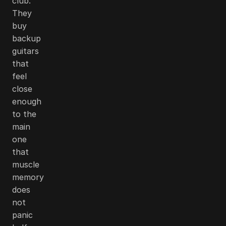
club.
They
buy
backup
guitars
that
feel
close
enough
to the
main
one
that
muscle
memory
does
not
panic