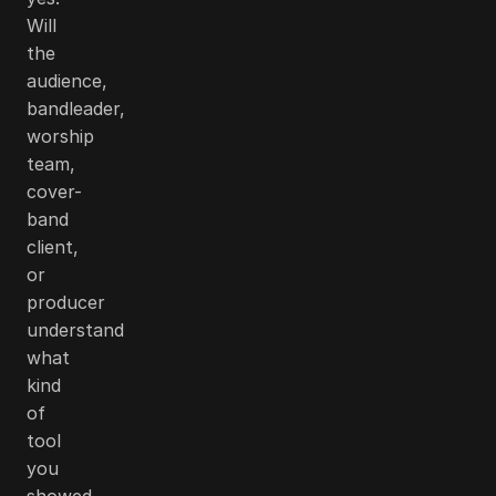
Will
the
audience,
bandleader,
worship
team,
cover-
band
client,
or
producer
understand
what
kind
of
tool
you
showed