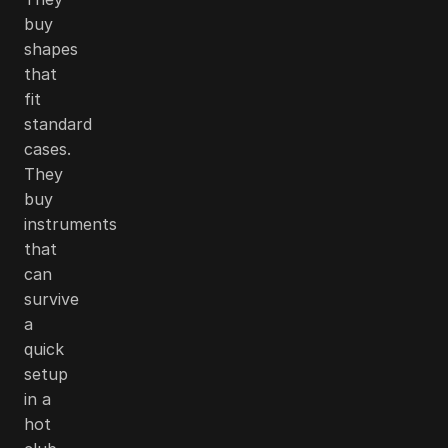
buy
shapes
that
fit
standard
cases.
They
buy
instruments
that
can
survive
a
quick
setup
in a
hot