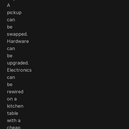
A
pickup
can
be
swapped.
Hardware
can
be
upgraded.
Electronics
can
be
rewired
on a
kitchen
table
with a
cheap