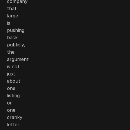
company
that
large
is
pushing
back
publicly,
the
argument
is not
just
about
one
listing
or
one
cranky
letter.