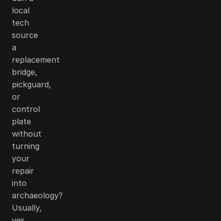
local
tech
source
a
replacement
bridge,
pickguard,
or
control
plate
without
turning
your
repair
into
archaeology?
Usually,
yes.