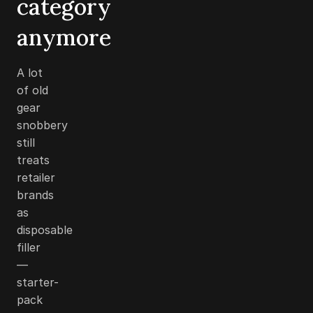
category
anymore
A lot
of old
gear
snobbery
still
treats
retailer
brands
as
disposable
filler
—
starter-
pack