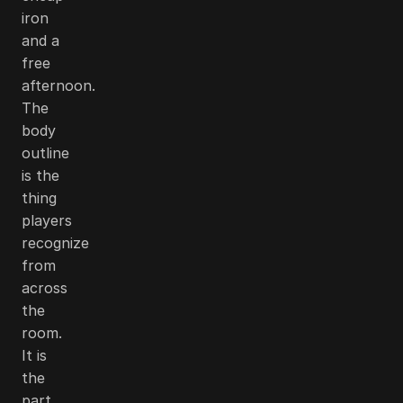
iron
and a
free
afternoon.
The
body
outline
is the
thing
players
recognize
from
across
the
room.
It is
the
part