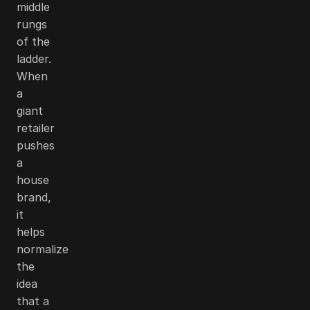
middle
rungs
of the
ladder.
When
a
giant
retailer
pushes
a
house
brand,
it
helps
normalize
the
idea
that a