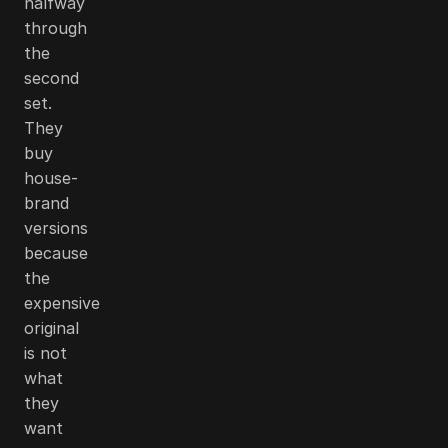
halfway
through
the
second
set.
They
buy
house-
brand
versions
because
the
expensive
original
is not
what
they
want