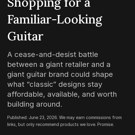
Shopping for a
Familiar-Looking
Guitar
A cease-and-desist battle
between a giant retailer and a
giant guitar brand could shape
what “classic” designs stay
affordable, available, and worth
building around.
Published:
June 23, 2026
.
We may earn commissions from
links, but only recommend products we love. Promise.