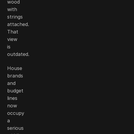
wood
with
strings
attached.
That
view
is
outdated.
House
brands
and
budget
lines
now
occupy
a
serious