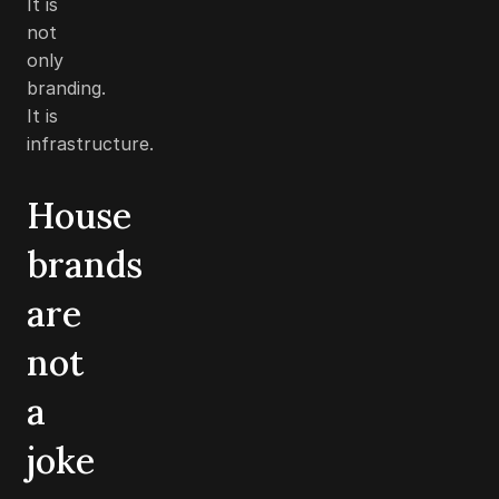
It is
not
only
branding.
It is
infrastructure.
House
brands
are
not
a
joke