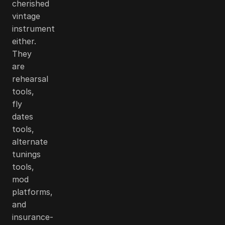
cherished
vintage
instrument
either.
They
are
rehearsal
tools,
fly
dates
tools,
alternate
tunings
tools,
mod
platforms,
and
insurance-