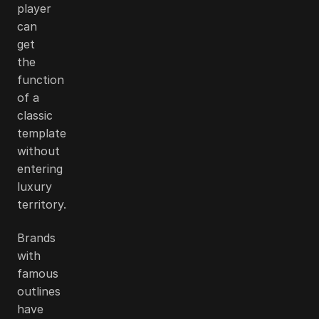
player
can
get
the
function
of a
classic
template
without
entering
luxury
territory.
Brands
with
famous
outlines
have