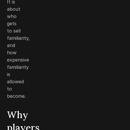
It is
about
who
gets
to sell
familiarity,
and
how
expensive
familiarity
is
allowed
to
become.
Why
players