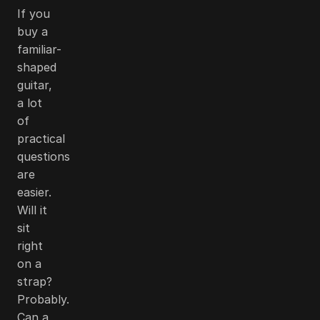
If you
buy a
familiar-
shaped
guitar,
a lot
of
practical
questions
are
easier.
Will it
sit
right
on a
strap?
Probably.
Can a