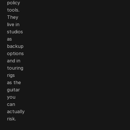
policy
tools.
They
live in
studios
as
backup
options
and in
touring
rigs
as the
guitar
you
can
actually
risk.