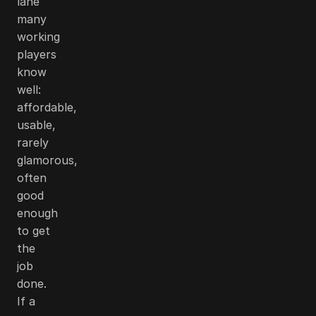
lane
many
working
players
know
well:
affordable,
usable,
rarely
glamorous,
often
good
enough
to get
the
job
done.
If a