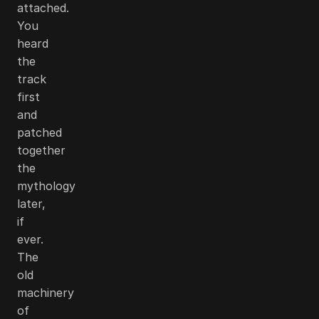
attached.
You
heard
the
track
first
and
patched
together
the
mythology
later,
if
ever.
The
old
machinery
of