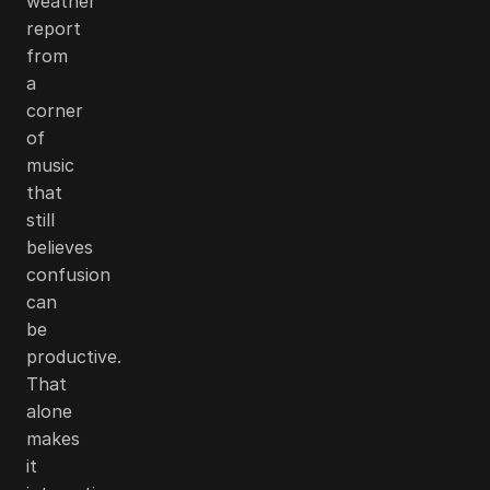
weather
report
from
a
corner
of
music
that
still
believes
confusion
can
be
productive.
That
alone
makes
it