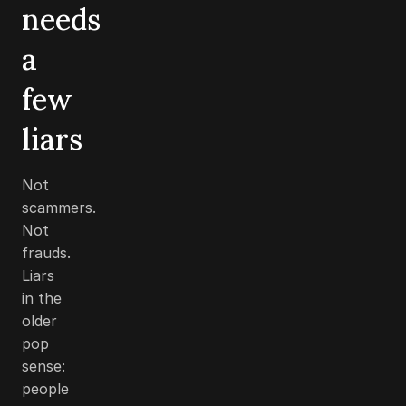
needs
a
few
liars
Not
scammers.
Not
frauds.
Liars
in the
older
pop
sense:
people