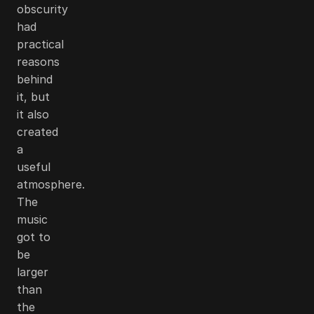
obscurity
had
practical
reasons
behind
it, but
it also
created
a
useful
atmosphere.
The
music
got to
be
larger
than
the