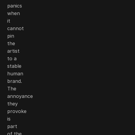
panics
when
it
cannot
pin
the
artist
to a
stable
human
brand.
The
annoyance
they
provoke
is
part
of the