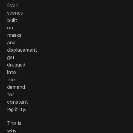
Even
scenes
built
on
masks
and
displacement
get
dragged
into
the
demand
for
constant
legibility.
This is
why