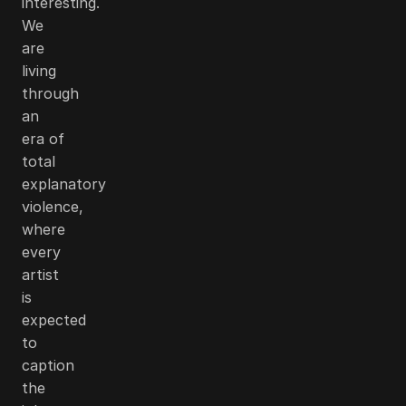
interesting.
We
are
living
through
an
era of
total
explanatory
violence,
where
every
artist
is
expected
to
caption
the