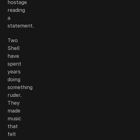
hostage
reading
a
statement.
Two
Shell
have
spent
years
doing
something
ruder.
They
made
music
that
felt