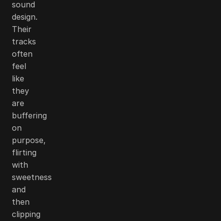
sound
design.
Their
tracks
often
feel
like
they
are
buffering
on
purpose,
flirting
with
sweetness
and
then
clipping