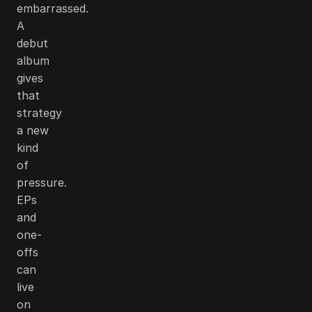
embarrassed.
A
debut
album
gives
that
strategy
a new
kind
of
pressure.
EPs
and
one-
offs
can
live
on