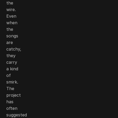
the
wire.
Even
when
the
songs
are
catchy,
they
carry
a kind
of
smirk.
The
project
has
often
suggested