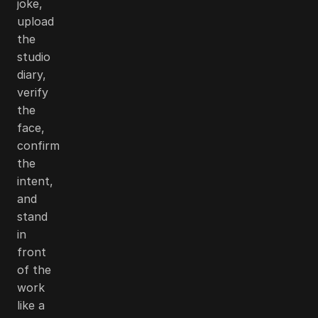
joke,
upload
the
studio
diary,
verify
the
face,
confirm
the
intent,
and
stand
in
front
of the
work
like a