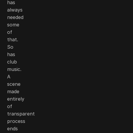
has
always
needed
some
of
that.
So
has
club
music.
A
scene
made
entirely
of
transparent
process
ends