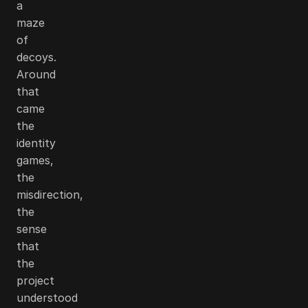
a
maze
of
decoys.
Around
that
came
the
identity
games,
the
misdirection,
the
sense
that
the
project
understood