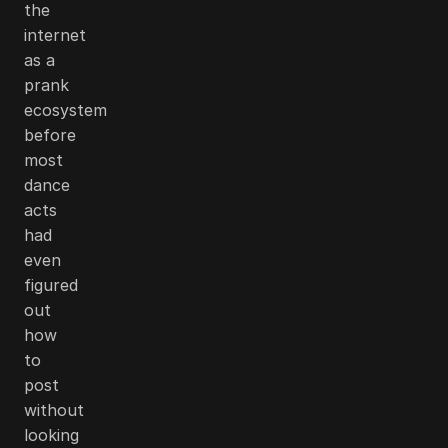
the
internet
as a
prank
ecosystem
before
most
dance
acts
had
even
figured
out
how
to
post
without
looking