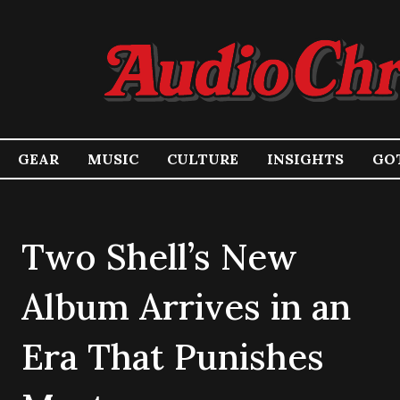
GEAR
MUSIC
CULTURE
INSIGHTS
GOT
Two Shell’s New
Album Arrives in an
Era That Punishes