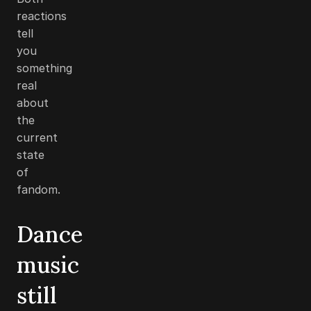
reactions
tell
you
something
real
about
the
current
state
of
fandom.
Dance
music
still