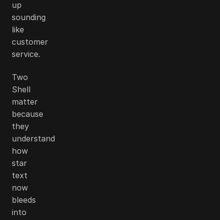
up
sounding
like
customer
service.
Two
Shell
matter
because
they
understand
how
star
text
now
bleeds
into