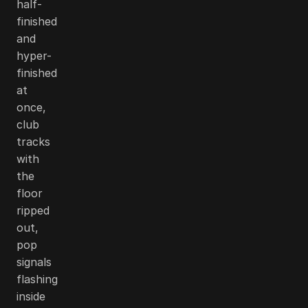
half-
finished
and
hyper-
finished
at
once,
club
tracks
with
the
floor
ripped
out,
pop
signals
flashing
inside