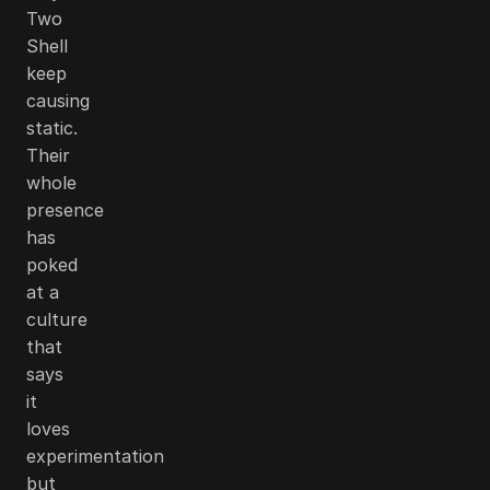
Two
Shell
keep
causing
static.
Their
whole
presence
has
poked
at a
culture
that
says
it
loves
experimentation
but