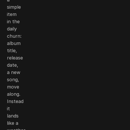
simple
item
in the
daily
churn:
album
title,
release
date,
a new
song,
move
along.
Instead
it
lands
like a