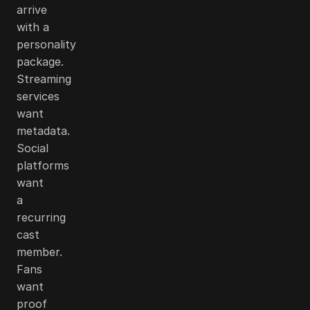
arrive
with a
personality
package.
Streaming
services
want
metadata.
Social
platforms
want
a
recurring
cast
member.
Fans
want
proof