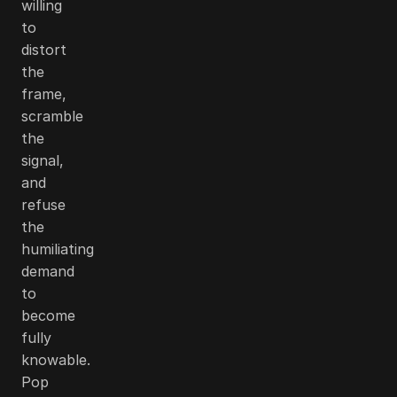
willing
to
distort
the
frame,
scramble
the
signal,
and
refuse
the
humiliating
demand
to
become
fully
knowable.
Pop