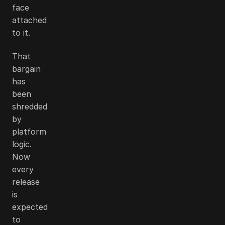
face
attached
to it.
That
bargain
has
been
shredded
by
platform
logic.
Now
every
release
is
expected
to