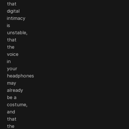
that
digital
intimacy
is
unstable,
that
the
voice
in
your
headphones
may
already
be a
costume,
and
that
the