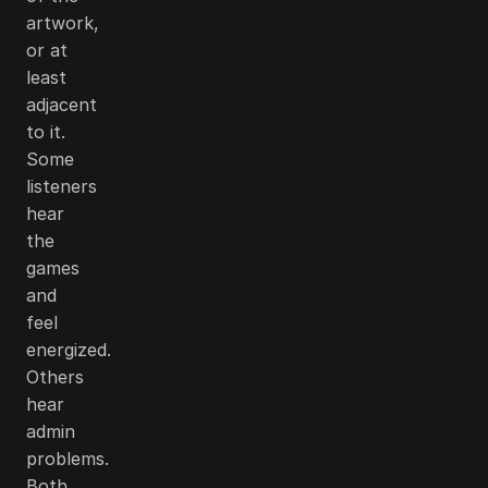
artwork,
or at
least
adjacent
to it.
Some
listeners
hear
the
games
and
feel
energized.
Others
hear
admin
problems.
Both