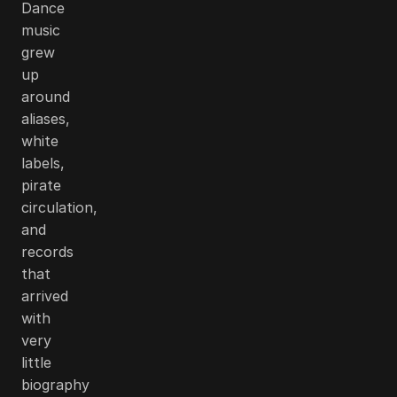
Dance
music
grew
up
around
aliases,
white
labels,
pirate
circulation,
and
records
that
arrived
with
very
little
biography