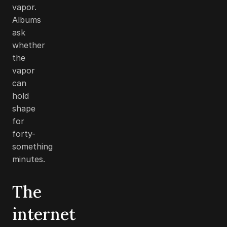
vapor.
Albums
ask
whether
the
vapor
can
hold
shape
for
forty-
something
minutes.
The
internet