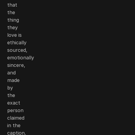
that
the
thing
they
love is
ethically
sourced,
emotionally
sincere,
and
made
by
the
exact
person
claimed
in the
caption.