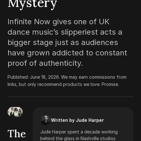
Mystery
Infinite Now gives one of UK
dance music’s slipperiest acts a
bigger stage just as audiences
have grown addicted to constant
proof of authenticity.
Published:
June 18, 2026
.
We may earn commissions from
links, but only recommend products we love. Promise.
Written by Jude Harper
The
Jude Harper spent a decade working
behind the glass in Nashville studios