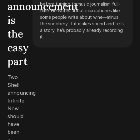
announcement
before turning to music journalism full-
time. He writes about microphones like
is
some people write about wine—minus
the snobbery. If it makes sound and tells
the
a story, he’s probably already recording
it.
easy
part
Two
Shell
announcing
Infinite
Now
should
have
been
a