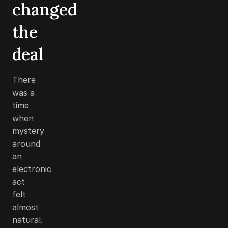
changed
the
deal
There
was a
time
when
mystery
around
an
electronic
act
felt
almost
natural.