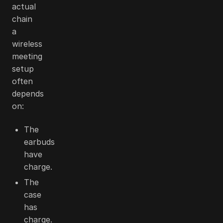
actual
chain
a
wireless
meeting
setup
often
depends
on:
The
earbuds
have
charge.
The
case
has
charge.