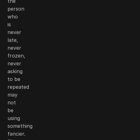
the
person
who
is
never
late,
never
frozen,
never
asking
to be
repeated
may
not
be
using
something
fancier.