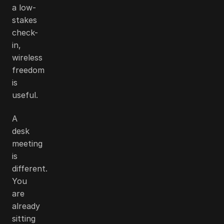
a low-
stakes
check-
in,
wireless
freedom
is
useful.
A
desk
meeting
is
different.
You
are
already
sitting