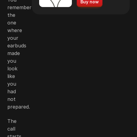
Buy now
remember
the
one
where
your
earbuds
made
you
look
like
you
had
not
prepared.
The
call
starts,