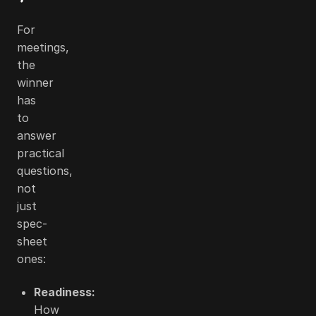
For
meetings,
the
winner
has
to
answer
practical
questions,
not
just
spec-
sheet
ones:
Readiness:
How