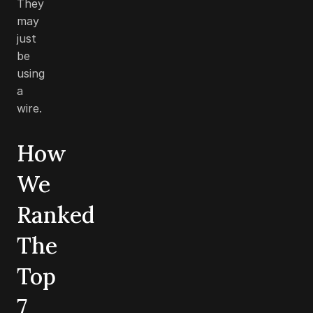
They
may
just
be
using
a
wire.
How
We
Ranked
The
Top
7