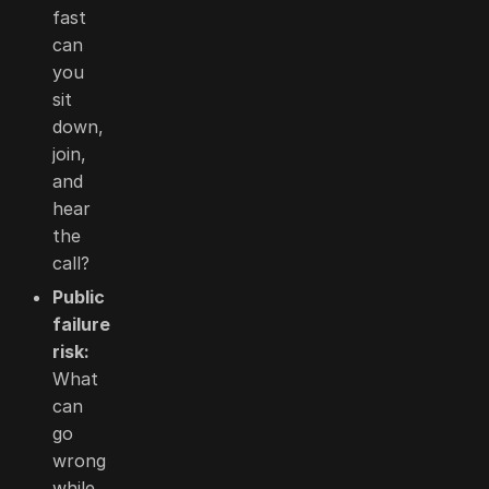
fast
can
you
sit
down,
join,
and
hear
the
call?
Public
failure
risk:
What
can
go
wrong
while