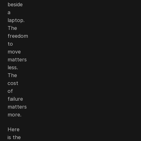
beside
a
laptop.
The
freedom
to
move
matters
less.
The
cost
of
failure
matters
more.
Here
is the