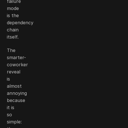
failure
mode
is the
dependency
chain
itself.
The
smarter-
coworker
reveal
is
almost
annoying
because
it is
so
simple: