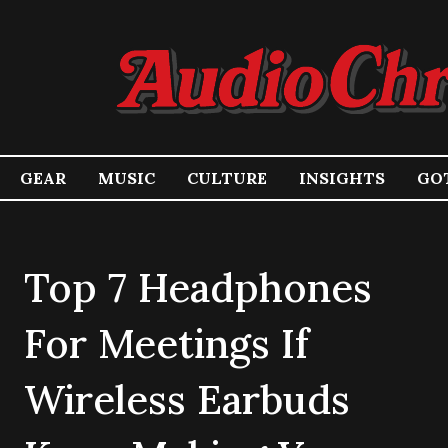
GEAR
MUSIC
CULTURE
INSIGHTS
GOT
Top 7 Headphones
For Meetings If
Wireless Earbuds