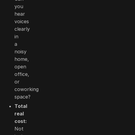
you
hear
voices
clearly
in
a
noisy
home,
open
office,
or
coworking
space?
Total
real
cost:
Not