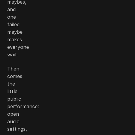
maybes,
and
one
failed
maybe
makes
everyone
wait.
Then
comes
the
little
public
performance:
open
audio
settings,