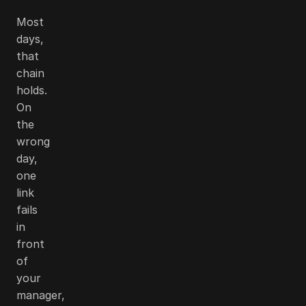
Most
days,
that
chain
holds.
On
the
wrong
day,
one
link
fails
in
front
of
your
manager,