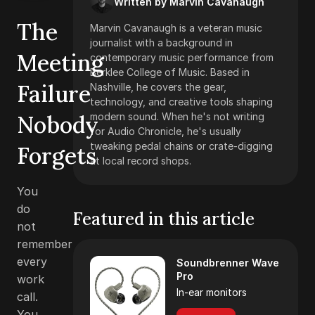
Written by Marvin Cavanaugh
The
Marvin Cavanaugh is a veteran music
journalist with a background in
Meeting
contemporary music performance from
Berklee College of Music. Based in
Failure
Nashville, he covers the gear,
technology, and creative tools shaping
Nobody
modern sound. When he's not writing
for Audio Chronicle, he's usually
tweaking pedal chains or crate-digging
Forgets
at local record shops.
You
do
Featured in this article
not
remember
every
Soundbrenner Wave
Pro
work
In-ear monitors
call.
You