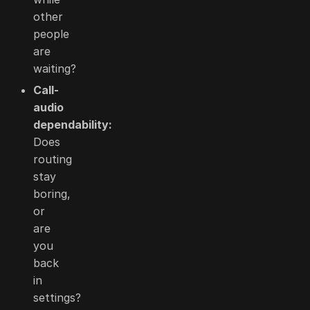
other
people
are
waiting?
Call-
audio
dependability:
Does
routing
stay
boring,
or
are
you
back
in
settings?