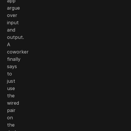
app
argue
over
input
and
output.
A
coworker
finally
says
to
just
use
the
wired
pair
on
the