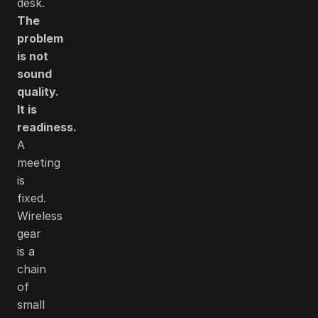
desk.
The
problem
is not
sound
quality.
It is
readiness.
A
meeting
is
fixed.
Wireless
gear
is a
chain
of
small