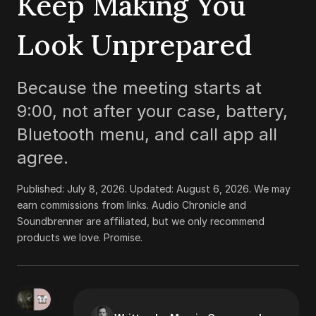
Keep Making You
Look Unprepared
Because the meeting starts at
9:00, not after your case, battery,
Bluetooth menu, and call app all
agree.
Published:
July 8, 2026
. Updated:
August 6, 2026
.
We may
earn commissions from links. Audio Chronicle and
Soundbrenner are affiliated, but we only recommend
products we love. Promise.