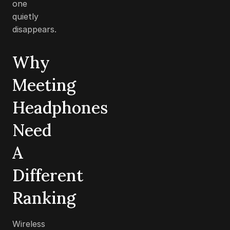
one
quietly
disappears.
Why
Meeting
Headphones
Need
A
Different
Ranking
Wireless