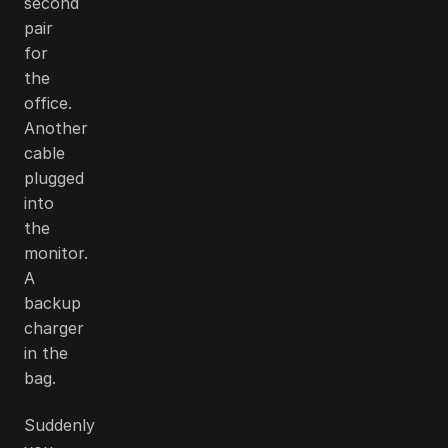
second
pair
for
the
office.
Another
cable
plugged
into
the
monitor.
A
backup
charger
in the
bag.
Suddenly