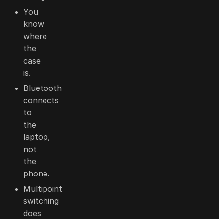
You
know
where
the
case
is.
Bluetooth
connects
to
the
laptop,
not
the
phone.
Multipoint
switching
does