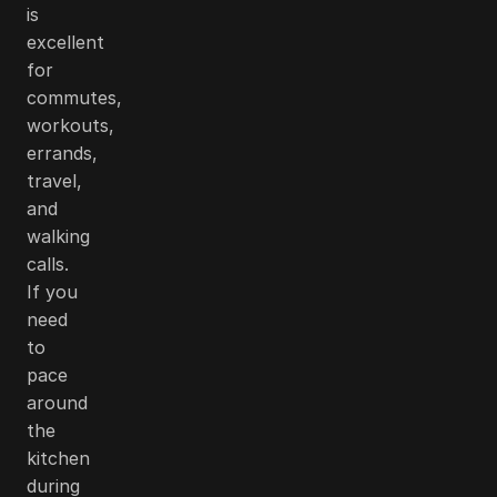
is
excellent
for
commutes,
workouts,
errands,
travel,
and
walking
calls.
If you
need
to
pace
around
the
kitchen
during