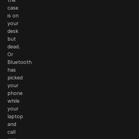
case
is on
your
desk
but
dead.
Or
Bluetooth
has
picked
your
phone
while
your
laptop
and
call