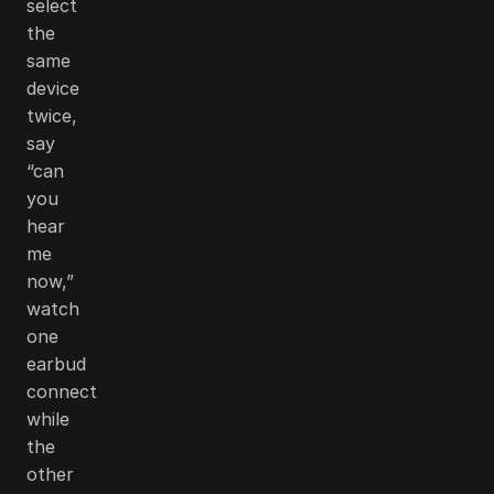
select
the
same
device
twice,
say
“can
you
hear
me
now,”
watch
one
earbud
connect
while
the
other