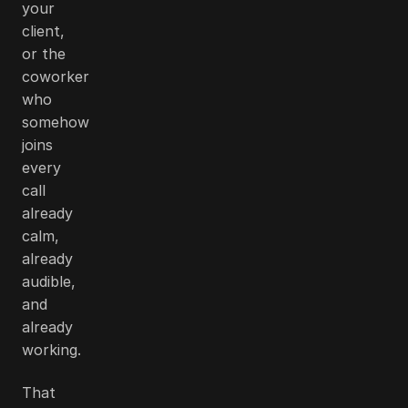
your
client,
or the
coworker
who
somehow
joins
every
call
already
calm,
already
audible,
and
already
working.
That