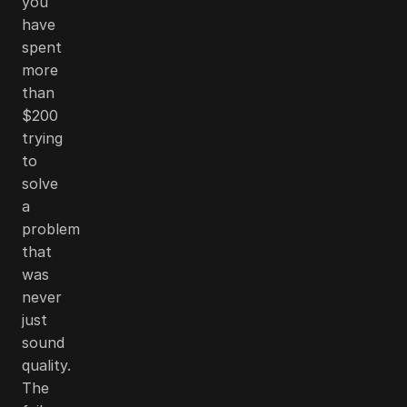
you
have
spent
more
than
$200
trying
to
solve
a
problem
that
was
never
just
sound
quality.
The