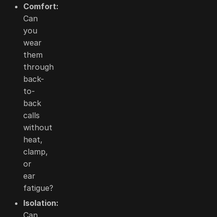
Comfort:
Can
you
wear
them
through
back-
to-
back
calls
without
heat,
clamp,
or
ear
fatigue?
Isolation:
Can