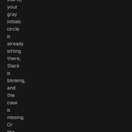
your
gray
initials
circle
is
already
sitting
there,
Slack
is
blinking,
and
the
case
is
missing.
Or
the