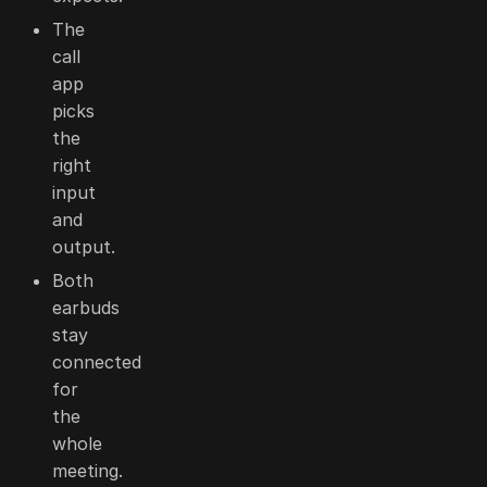
The
call
app
picks
the
right
input
and
output.
Both
earbuds
stay
connected
for
the
whole
meeting.