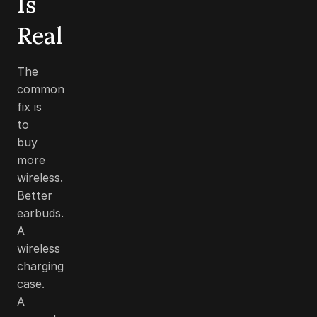
Is
Real
The
common
fix is
to
buy
more
wireless.
Better
earbuds.
A
wireless
charging
case.
A