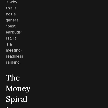
is why
this is
not a
general
“best
earbuds”
list. It
is a
meeting-
readiness
ranking.
The
Money
Spiral