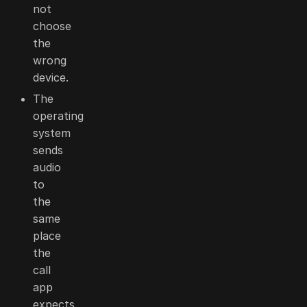
not
choose
the
wrong
device.
The
operating
system
sends
audio
to
the
same
place
the
call
app
expects.