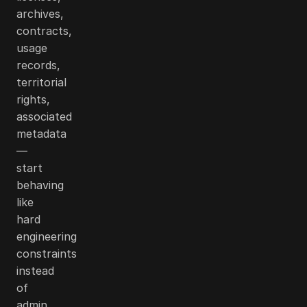
archives,
contracts,
usage
records,
territorial
rights,
associated
metadata
—
start
behaving
like
hard
engineering
constraints
instead
of
admin