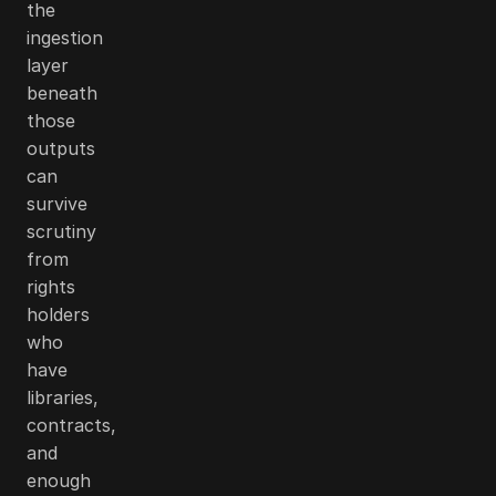
the
ingestion
layer
beneath
those
outputs
can
survive
scrutiny
from
rights
holders
who
have
libraries,
contracts,
and
enough