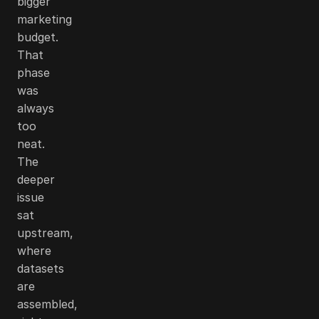
bigger
marketing
budget.
That
phase
was
always
too
neat.
The
deeper
issue
sat
upstream,
where
datasets
are
assembled,