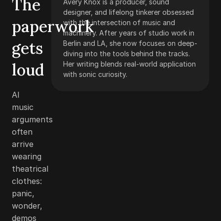
The
Avery Knox is a producer, sound
designer, and lifelong tinkerer obsessed
paperwork
with the intersection of music and
machinery. After years of studio work in
gets
Berlin and LA, she now focuses on deep-
diving into the tools behind the tracks.
loud
Her writing blends real-world application
with sonic curiosity.
AI
music
arguments
often
arrive
wearing
theatrical
clothes:
panic,
wonder,
demos