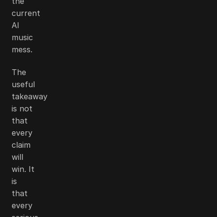
the
current
AI
music
mess.
The
useful
takeaway
is not
that
every
claim
will
win. It
is
that
every