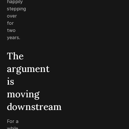
happily
stepping
over
for
two
years.
The
argument
is
moving
downstream
For a
while,