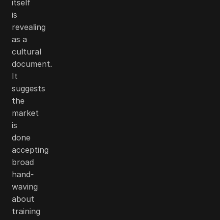
itself
is
revealing
as a
cultural
document.
It
suggests
the
market
is
done
accepting
broad
hand-
waving
about
training