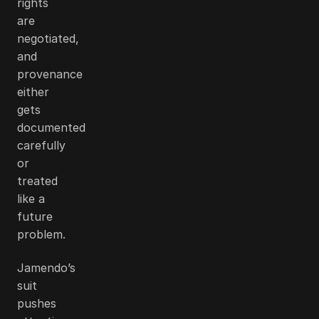
rights
are
negotiated,
and
provenance
either
gets
documented
carefully
or
treated
like a
future
problem.
Jamendo’s
suit
pushes