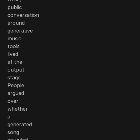
public
conversation
around
generative
music
tools
lived
at the
output
stage.
People
argued
over
whether
a
generated
song
sounded