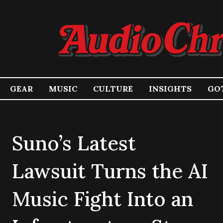
GEAR
MUSIC
CULTURE
INSIGHTS
GOT
Suno’s Latest
Lawsuit Turns the AI
Music Fight Into an