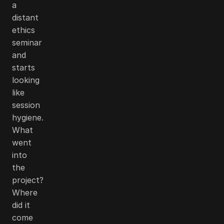
a
distant
ethics
seminar
and
starts
looking
like
session
hygiene.
What
went
into
the
project?
Where
did it
come