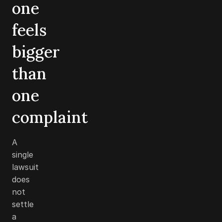
one
feels
bigger
than
one
complaint
A
single
lawsuit
does
not
settle
a