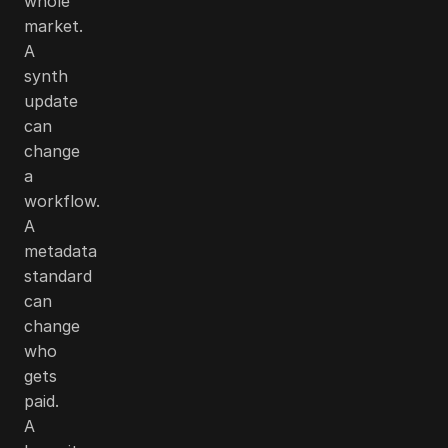
whole
market.
A
synth
update
can
change
a
workflow.
A
metadata
standard
can
change
who
gets
paid.
A