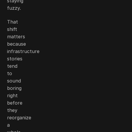
staying
fuzzy.
That
shift
matters
because
infrastructure
stories
tend
to
sound
boring
right
before
they
reorganize
a