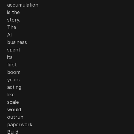
accumulation
is the
story.
The
AI
business
spent
its
first
boom
years
acting
like
scale
would
outrun
paperwork.
Build