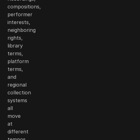
compositions,
performer
interests,
neighboring
rights,
library
terms,
platform
terms,
and
regional
collection
systems
all
move
at
different
tempos.