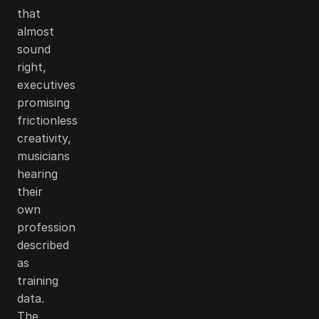
that
almost
sound
right,
executives
promising
frictionless
creativity,
musicians
hearing
their
own
profession
described
as
training
data.
The