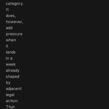
category.
It
does,
however,
add
pressure
when
it
lands
in a
week
already
shaped
by
adjacent
legal
action.
That