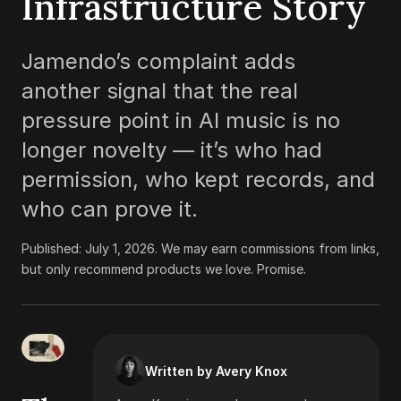
Infrastructure Story
Jamendo’s complaint adds
another signal that the real
pressure point in AI music is no
longer novelty — it’s who had
permission, who kept records, and
who can prove it.
Published:
July 1, 2026
.
We may earn commissions from links,
but only recommend products we love. Promise.
Written by Avery Knox