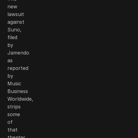
new
lawsuit
against
Suno,
filed
by
Jamendo
as
reported
by
Music
Business
Worldwide,
strips
some
of
that
theater