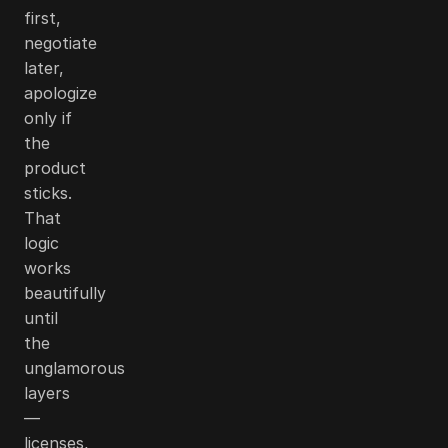
first,
negotiate
later,
apologize
only if
the
product
sticks.
That
logic
works
beautifully
until
the
unglamorous
layers
—
licenses,