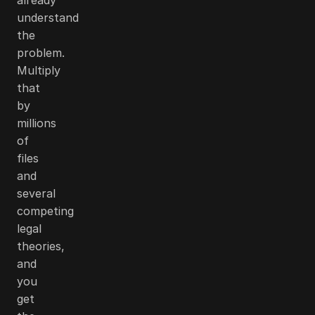
understand
the
problem.
Multiply
that
by
millions
of
files
and
several
competing
legal
theories,
and
you
get