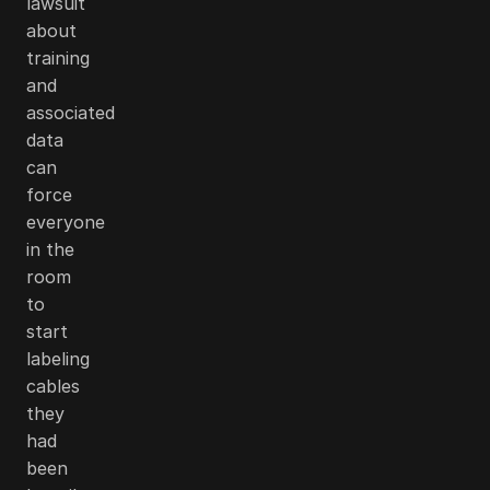
lawsuit
about
training
and
associated
data
can
force
everyone
in the
room
to
start
labeling
cables
they
had
been