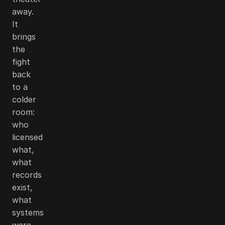
away.
It
brings
the
fight
back
to a
colder
room:
who
licensed
what,
what
records
exist,
what
systems
were