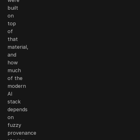
built
on
top
of
that
material,
and
how
much
of the
modern
AI
stack
depends
on
fuzzy
provenance