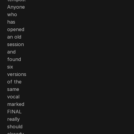
Anyone
who
has
opened
an old
session
and
found
six
versions
of the
same
vocal
marked
FINAL
really
should
already