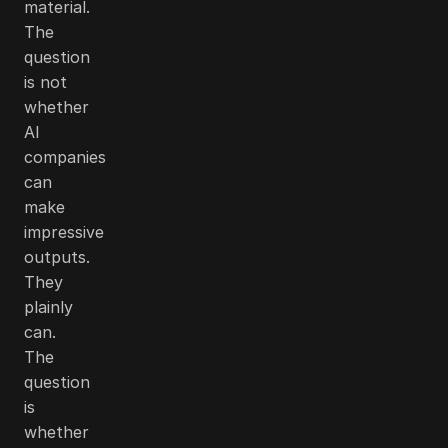
material.
The
question
is not
whether
AI
companies
can
make
impressive
outputs.
They
plainly
can.
The
question
is
whether