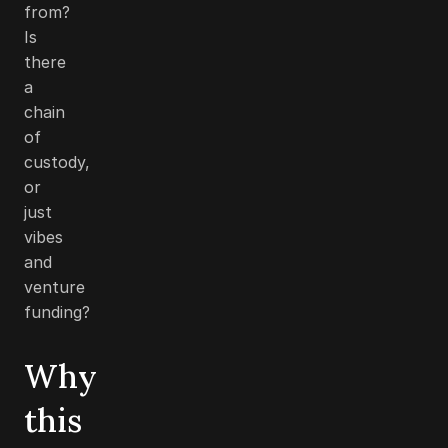
from?
Is
there
a
chain
of
custody,
or
just
vibes
and
venture
funding?
Why
this