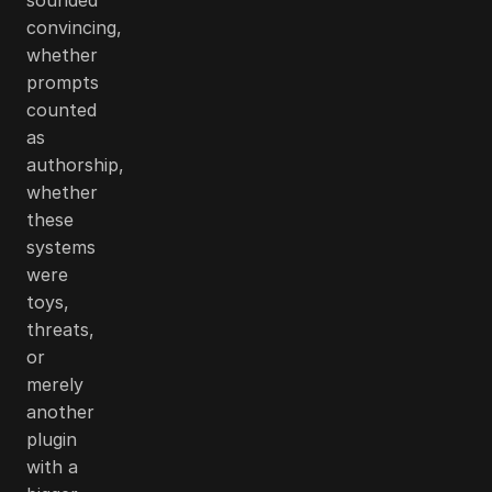
convincing,
whether
prompts
counted
as
authorship,
whether
these
systems
were
toys,
threats,
or
merely
another
plugin
with a