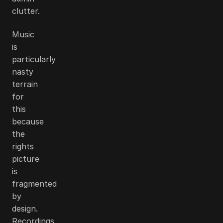
clutter.
Music
is
particularly
nasty
terrain
for
this
because
the
rights
picture
is
fragmented
by
design.
Recordings,