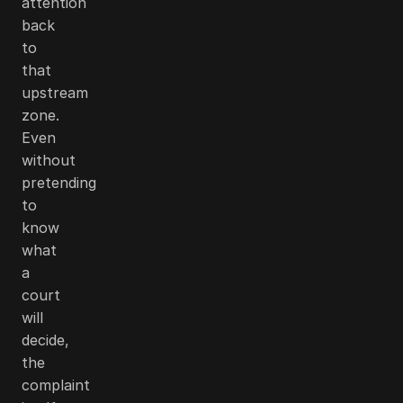
attention
back
to
that
upstream
zone.
Even
without
pretending
to
know
what
a
court
will
decide,
the
complaint