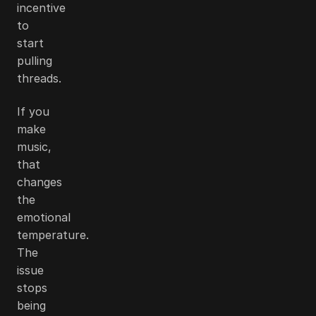
incentive
to
start
pulling
threads.
If you
make
music,
that
changes
the
emotional
temperature.
The
issue
stops
being