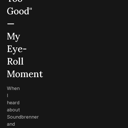
Good"
—
My
Eye-
Roll
Moment
When
I
heard
about
Soundbrenner
and