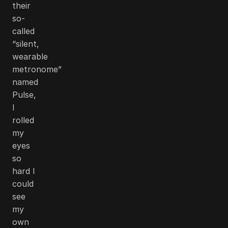
their
so-
called
“silent,
wearable
metronome”
named
Pulse,
I
rolled
my
eyes
so
hard I
could
see
my
own