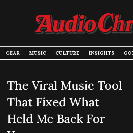
GEAR
MUSIC
CULTURE
INSIGHTS
GOT
The Viral Music Tool
That Fixed What
Held Me Back For