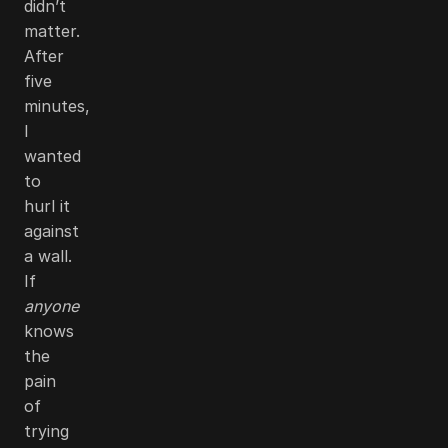
didn’t
matter.
After
five
minutes,
I
wanted
to
hurl it
against
a wall.
If
anyone
knows
the
pain
of
trying