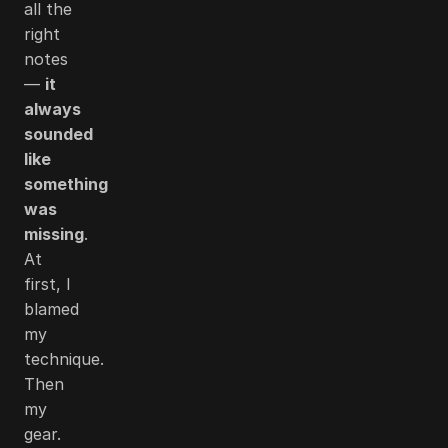
all the
right
notes
—
it
always
sounded
like
something
was
missing
.
At
first, I
blamed
my
technique.
Then
my
gear.