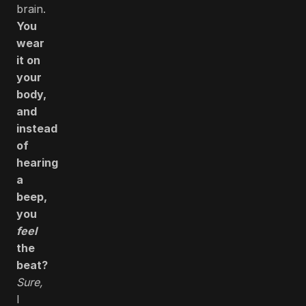
brain.
You
wear
it on
your
body,
and
instead
of
hearing
a
beep,
you
feel
the
beat?
Sure,
I