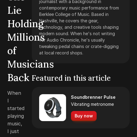
journalist with a background in
Lie
contemporary music performance from
Berklee College of Music. Based in
Holding
Nashville, he covers the gear,
technology, and creative tools shaping
Millions
modern sound. When he's not writing
for Audio Chronicle, he's usually
tweaking pedal chains or crate-digging
of
at local record shops.
Musicians
Back
Featured in this article
When
Soundbrenner Pulse
I
Vibrating metronome
started
playing
Buy now
music,
I just