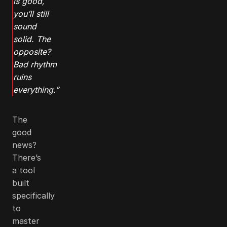
is good,
you’ll still
sound
solid. The
opposite?
Bad rhythm
ruins
everything.”
The
good
news?
There’s
a tool
built
specifically
to
master