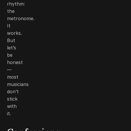
rhythm:
the
metronome.
It
works.
But
let’s
be
honest
—
most
musicians
don’t
stick
with
it.