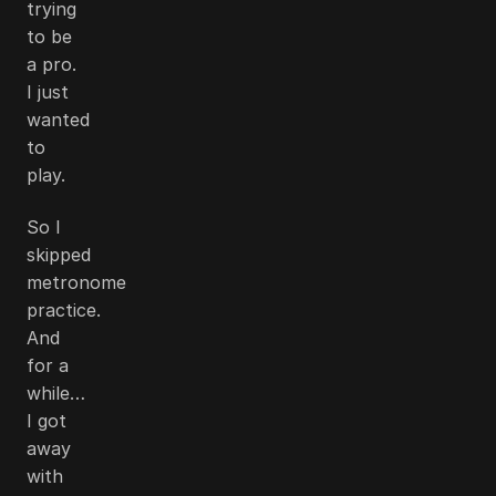
trying
to be
a pro.
I just
wanted
to
play.
So I
skipped
metronome
practice.
And
for a
while…
I got
away
with