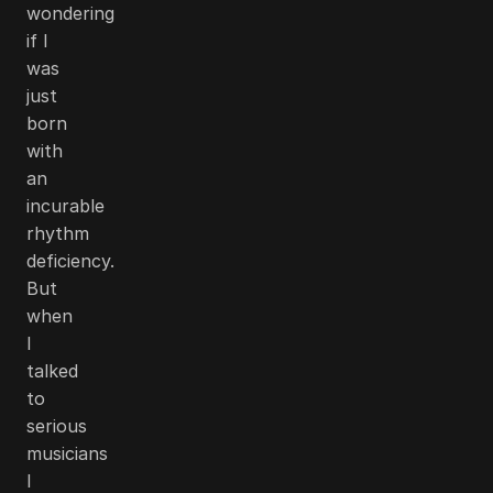
wondering
if I
was
just
born
with
an
incurable
rhythm
deficiency.
But
when
I
talked
to
serious
musicians
I