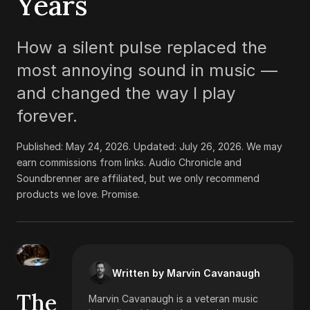
Years
How a silent pulse replaced the
most annoying sound in music —
and changed the way I play
forever.
Published:
May 24, 2026
. Updated:
July 26, 2026
.
We may
earn commissions from links. Audio Chronicle and
Soundbrenner are affiliated, but we only recommend
products we love. Promise.
Written by Marvin Cavanaugh
The
Marvin Cavanaugh is a veteran music