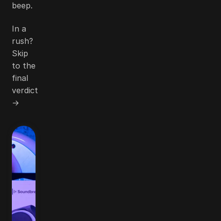
beep.
In a
rush?
Skip
to the
final
verdict
→