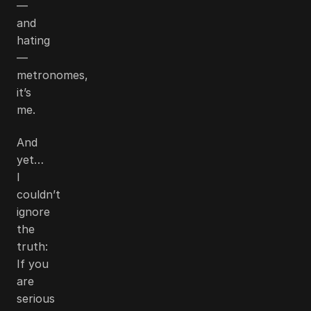
—
and
hating
—
metronomes,
it’s
me.
And
yet…
I
couldn’t
ignore
the
truth:
If you
are
serious