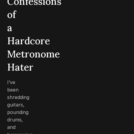
Confessions
of
a
Hardcore
Metronome
Hater
I’ve
been
shredding
guitars,
pounding
drums,
and