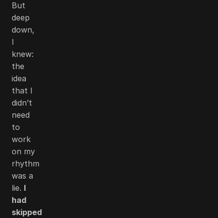
But
deep
down,
I
knew:
the
idea
that I
didn’t
need
to
work
on my
rhythm
was a
lie.
I
had
skipped