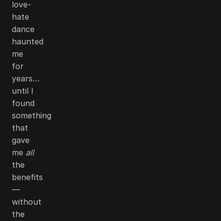
love-
hate
dance
haunted
me
for
years…
until I
found
something
that
gave
me
all
the
benefits
—
without
the