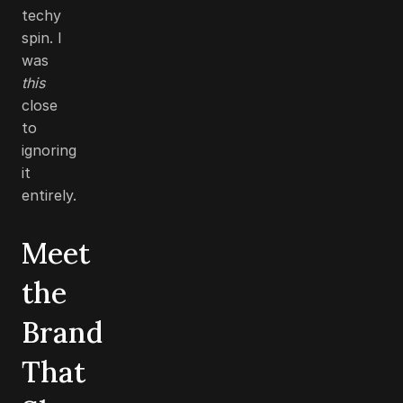
techy
spin. I
was
this
close
to
ignoring
it
entirely.
Meet
the
Brand
That