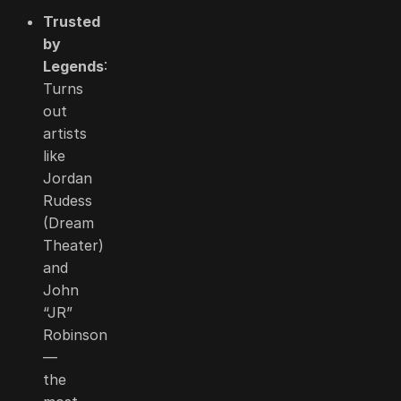
Trusted
by
Legends
:
Turns
out
artists
like
Jordan
Rudess
(Dream
Theater)
and
John
“JR”
Robinson
—
the