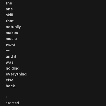
the
one
skill
that
actually
makes
music
work
—
and it
was
holding
everything
else
back.
I
started