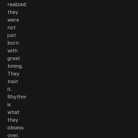
realized:
they
were
not
just
born
with
great
timing.
They
train
it.
Rhythm
is
what
they
obsess
over.