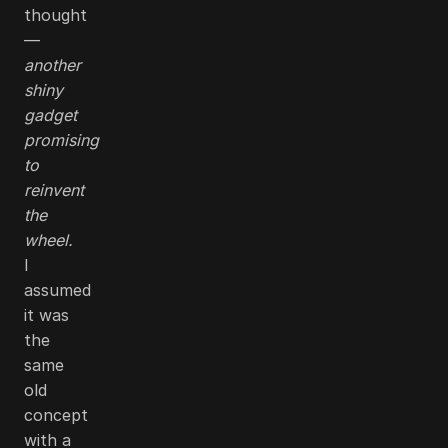
thought
—
another
shiny
gadget
promising
to
reinvent
the
wheel.
I
assumed
it was
the
same
old
concept
with a