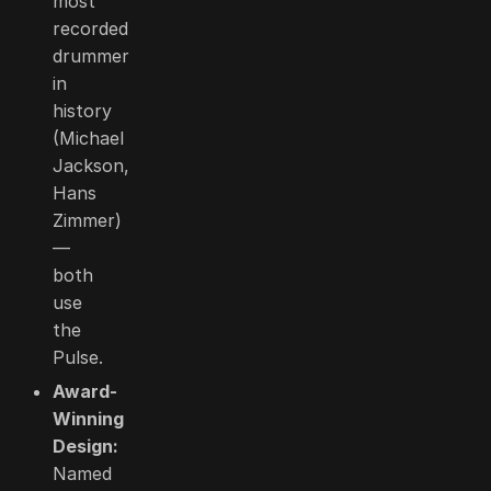
most
recorded
drummer
in
history
(Michael
Jackson,
Hans
Zimmer)
—
both
use
the
Pulse.
Award-
Winning
Design:
Named