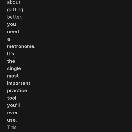
about
getting
better,
you
need
a
metronome
.
It’s
the
single
most
important
practice
tool
you’ll
ever
use.
This