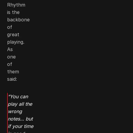
Rhythm
is the
backbone
of
great
playing.
As
one
of
them
said:
“You can
play all the
wrong
notes… but
if your time