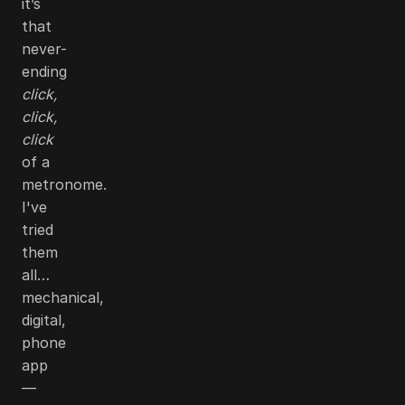
it’s
that
never-
ending
click,
click,
click
of a
metronome.
I've
tried
them
all…
mechanical,
digital,
phone
app
—