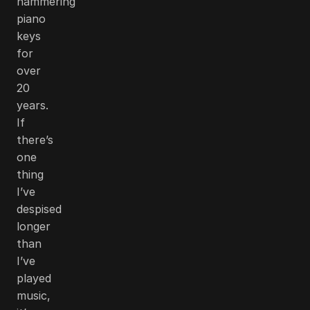
hammering
piano
keys
for
over
20
years.
If
there’s
one
thing
I’ve
despised
longer
than
I’ve
played
music,