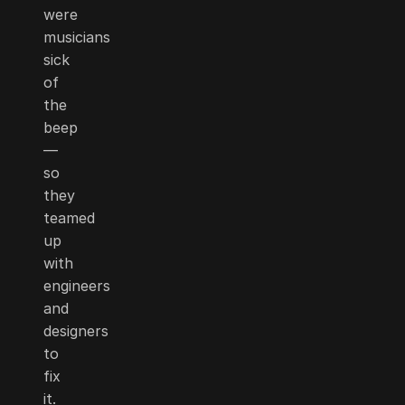
were
musicians
sick
of
the
beep
—
so
they
teamed
up
with
engineers
and
designers
to
fix
it.