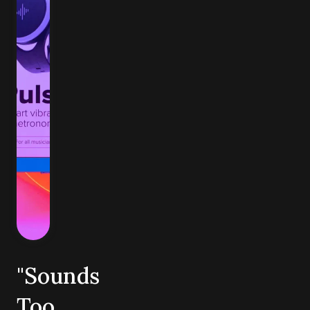
"Sounds
Too