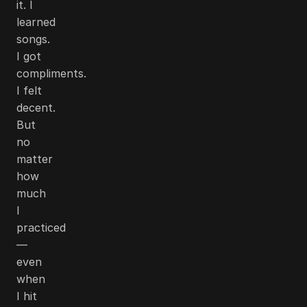
it. I
learned
songs.
I got
compliments.
I felt
decent.
But
no
matter
how
much
I
practiced
—
even
when
I hit