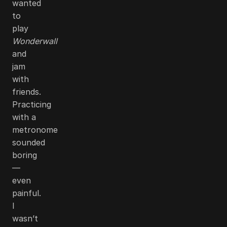
wanted
to
play
Wonderwall
and
jam
with
friends.
Practicing
with a
metronome
sounded
boring
—
even
painful.
I
wasn’t