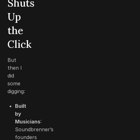
Shuts
Up
the
Click
But
then I
did
some
digging:
Built
by
Musicians
:
Soundbrenner’s
founders