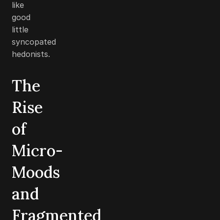
like
good
little
syncopated
hedonists.
The
Rise
of
Micro-
Moods
and
Fragmented