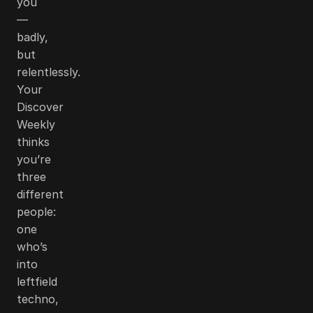
you
—
badly,
but
relentlessly.
Your
Discover
Weekly
thinks
you’re
three
different
people:
one
who’s
into
leftfield
techno,