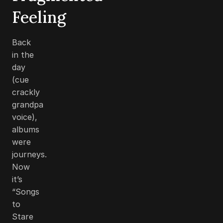
Feeling
Back
in the
day
(cue
crackly
grandpa
voice),
albums
were
journeys.
Now
it’s
“Songs
to
Stare