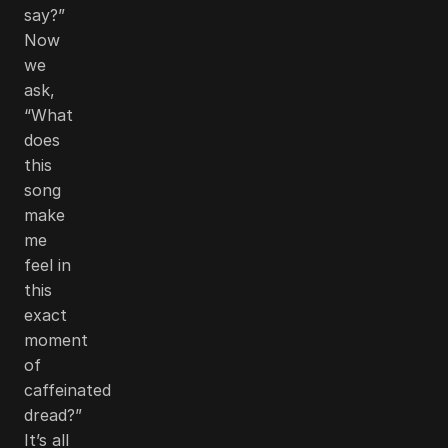
say?”
Now
we
ask,
“What
does
this
song
make
me
feel in
this
exact
moment
of
caffeinated
dread?”
It’s all