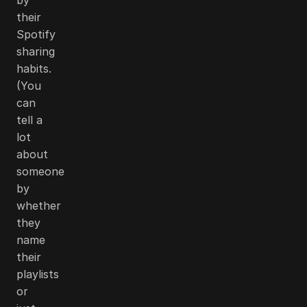
their
Spotify
sharing
habits.
(You
can
tell a
lot
about
someone
by
whether
they
name
their
playlists
or