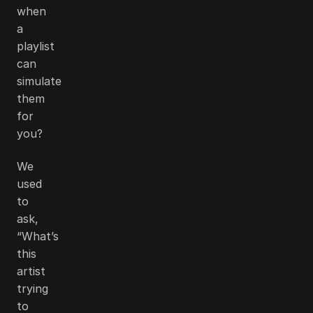
when
a
playlist
can
simulate
them
for
you?
We
used
to
ask,
“What’s
this
artist
trying
to