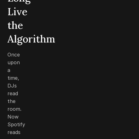
Live
the
Algorithm
Once
upon
a
time,
DJs
read
the
room.
Now
Spotify
reads