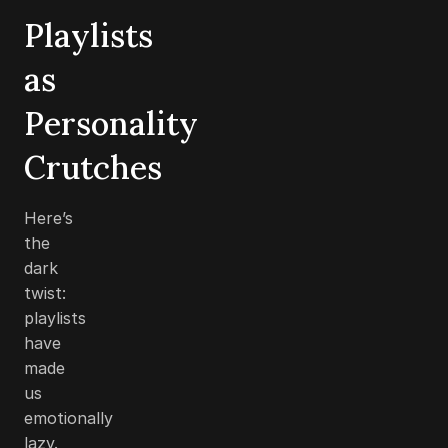
Playlists
as
Personality
Crutches
Here’s
the
dark
twist:
playlists
have
made
us
emotionally
lazy.