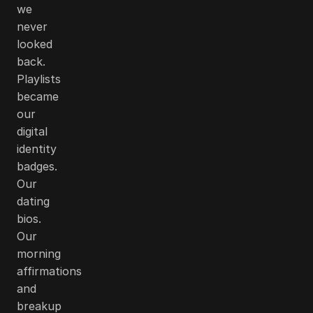
we
never
looked
back.
Playlists
became
our
digital
identity
badges.
Our
dating
bios.
Our
morning
affirmations
and
breakup