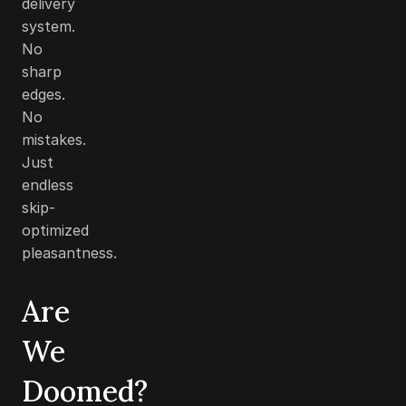
delivery
system.
No
sharp
edges.
No
mistakes.
Just
endless
skip-
optimized
pleasantness.
Are
We
Doomed?