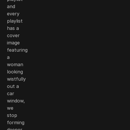
and
every
playlist
has a
cover
image
featuring
a
woman
looking
wistfully
out a
car
window,
we
stop
forming
deeper