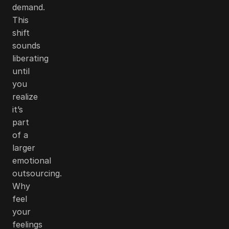
demand.
This
shift
sounds
liberating
until
you
realize
it’s
part
of a
larger
emotional
outsourcing.
Why
feel
your
feelings