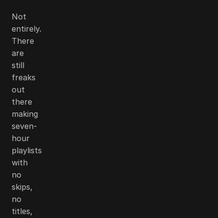
Not
entirely.
There
are
still
freaks
out
there
making
seven-
hour
playlists
with
no
skips,
no
titles,