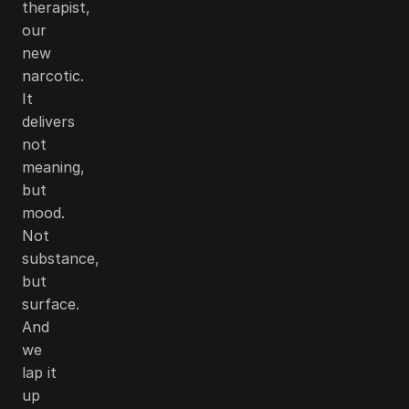
therapist,
our
new
narcotic.
It
delivers
not
meaning,
but
mood.
Not
substance,
but
surface.
And
we
lap it
up