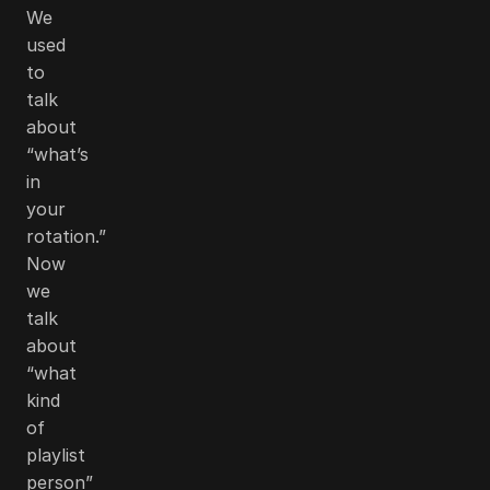
We
used
to
talk
about
“what’s
in
your
rotation.”
Now
we
talk
about
“what
kind
of
playlist
person”