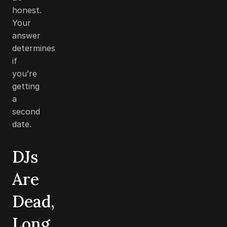
honest.
Your
answer
determines
if
you’re
getting
a
second
date.
DJs
Are
Dead,
Long