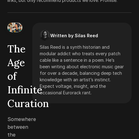
links, but only recommend products we love. Promise.
Written by Silas Reed
The
Silas Reed is a synth historian and
modular addict who treats every patch
Age
cable like a sentence in a poem. He’s
been writing about electronic music gear
of
for over a decade, balancing deep tech
knowledge with an artist’s instinct.
Infinite
Expect voltage, insight, and the
occasional Eurorack rant.
Curation
Somewhere
between
the