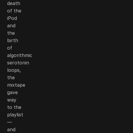
death
of the
iPod
and
the
birth
of
algorithmic
serotonin
loops,
the
mixtape
gave
way
to the
playlist
—
and