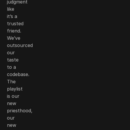
judgment
like
it’s a
trusted
friend.
We’ve
outsourced
our
taste
to a
codebase.
The
playlist
is our
new
priesthood,
our
new