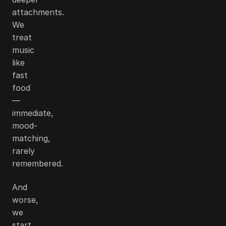
attachments.
We
treat
music
like
fast
food
—
immediate,
mood-
matching,
rarely
remembered.
And
worse,
we
start