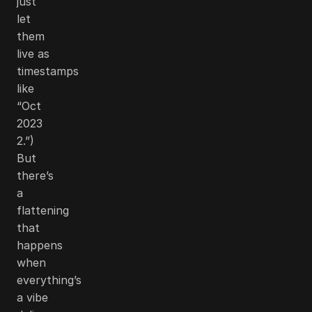
just
let
them
live as
timestamps
like
“Oct
2023
2.”)
But
there’s
a
flattening
that
happens
when
everything’s
a vibe