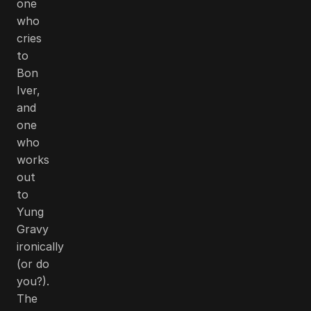
one
who
cries
to
Bon
Iver,
and
one
who
works
out
to
Yung
Gravy
ironically
(or do
you?).
The