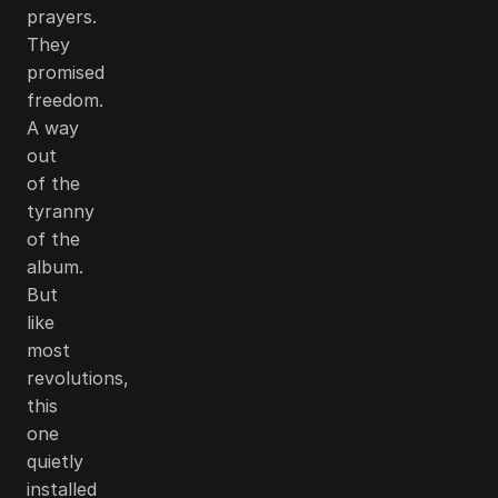
prayers.
They
promised
freedom.
A way
out
of the
tyranny
of the
album.
But
like
most
revolutions,
this
one
quietly
installed