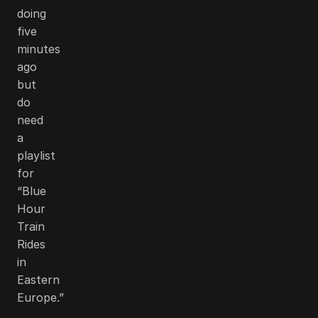
doing
five
minutes
ago
but
do
need
a
playlist
for
“Blue
Hour
Train
Rides
in
Eastern
Europe.”