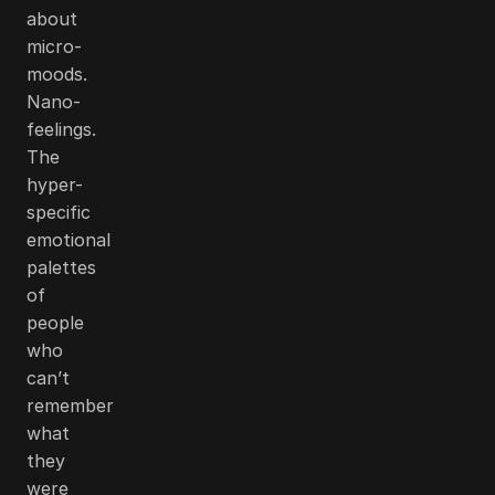
about
micro-
moods.
Nano-
feelings.
The
hyper-
specific
emotional
palettes
of
people
who
can’t
remember
what
they
were