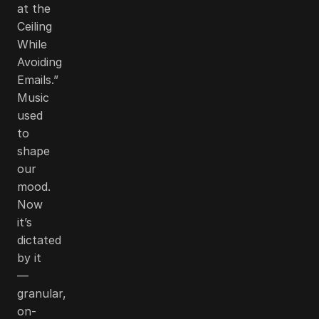
at the
Ceiling
While
Avoiding
Emails.”
Music
used
to
shape
our
mood.
Now
it’s
dictated
by it
—
granular,
on-