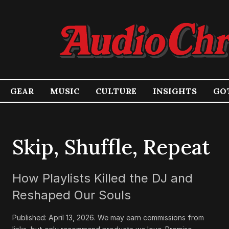
GEAR
MUSIC
CULTURE
INSIGHTS
GOT
Skip, Shuffle, Repeat
How Playlists Killed the DJ and
Reshaped Our Souls
Published:
April 13, 2026
.
We may earn commissions from