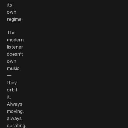
its
own
regime.
The
modern
listener
doesn’t
own
music
—
they
orbit
it.
Always
moving,
always
curating.