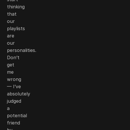
thinking
that
our
playlists
are
our
personalities.
Don’t
get
me
wrong
— I’ve
absolutely
judged
a
potential
friend
by