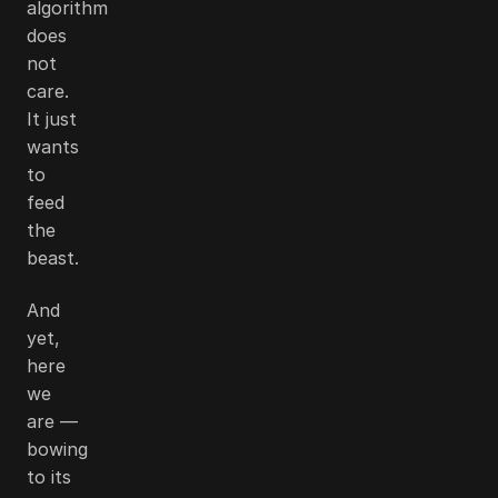
algorithm
does
not
care.
It just
wants
to
feed
the
beast.
And
yet,
here
we
are —
bowing
to its