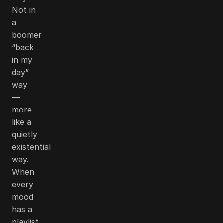
Not in
a
boomer
“back
in my
day”
way
—
more
like a
quietly
existential
way.
When
every
mood
has a
playlist