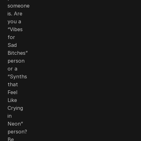
someone
is. Are
you a
“Vibes
for
Sad
Bitches”
person
or a
“Synths
that
Feel
Like
Crying
in
Neon”
person?
Be