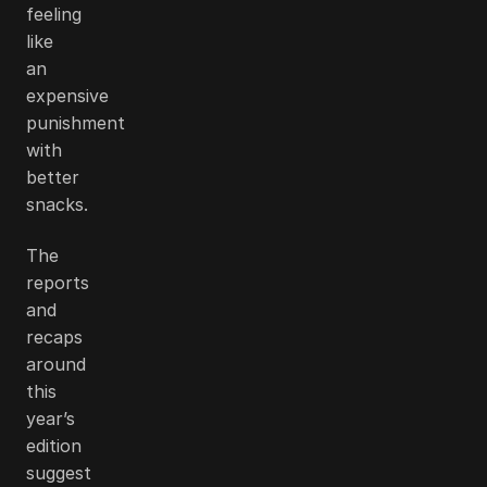
feeling
like
an
expensive
punishment
with
better
snacks.
The
reports
and
recaps
around
this
year’s
edition
suggest