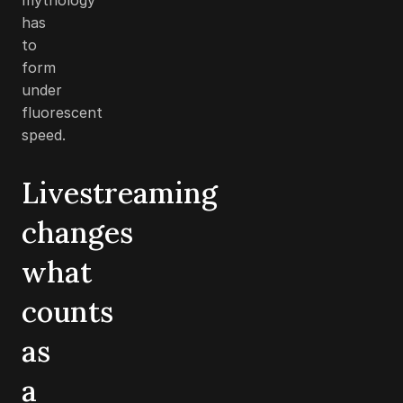
has
to
form
under
fluorescent
speed.
Livestreaming
changes
what
counts
as
a