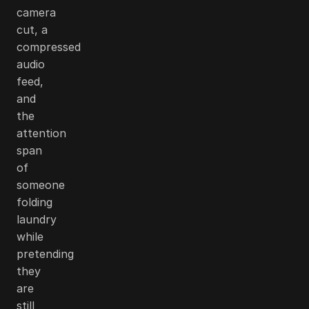
camera
cut, a
compressed
audio
feed,
and
the
attention
span
of
someone
folding
laundry
while
pretending
they
are
still