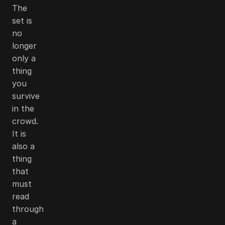
The
set is
no
longer
only a
thing
you
survive
in the
crowd.
It is
also a
thing
that
must
read
through
a