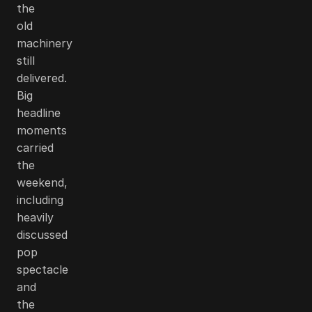
the
old
machinery
still
delivered.
Big
headline
moments
carried
the
weekend,
including
heavily
discussed
pop
spectacle
and
the