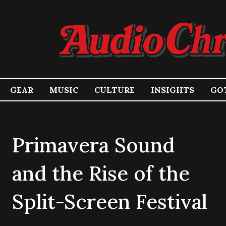
GEAR
MUSIC
CULTURE
INSIGHTS
GOT
Primavera Sound
and the Rise of the
Split-Screen Festival