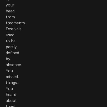
your
head
from
fragments.
Festivals
used
to be
partly
defined
by
absence.
You
missed
things.
You
heard
about
them