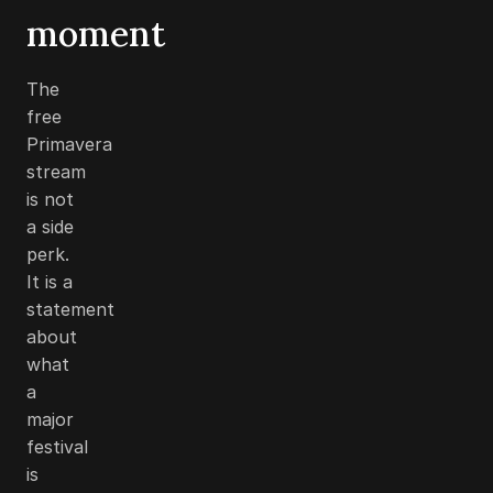
moment
The
free
Primavera
stream
is not
a side
perk.
It is a
statement
about
what
a
major
festival
is