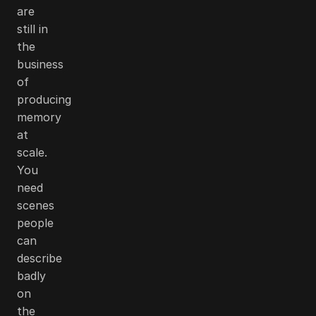
are
still in
the
business
of
producing
memory
at
scale.
You
need
scenes
people
can
describe
badly
on
the