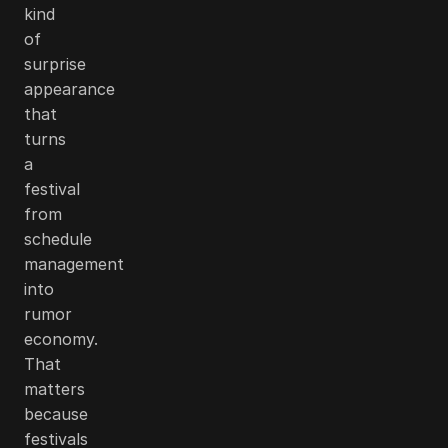
kind
of
surprise
appearance
that
turns
a
festival
from
schedule
management
into
rumor
economy.
That
matters
because
festivals