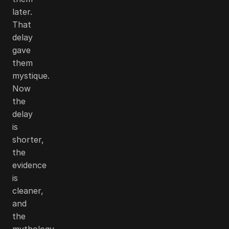
later.
That
delay
gave
them
mystique.
Now
the
delay
is
shorter,
the
evidence
is
cleaner,
and
the
mythology