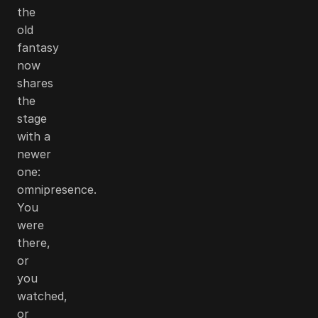
the
old
fantasy
now
shares
the
stage
with a
newer
one:
omnipresence.
You
were
there,
or
you
watched,
or