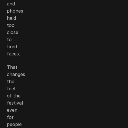
and
phones
held
too
close
to
tired
faces.
That
changes
the
feel
of the
festival
even
for
people