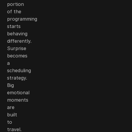
portion
of the
programming
starts
behaving
differently.
Surprise
becomes
a
scheduling
strategy.
Big
emotional
moments
are
built
to
travel.