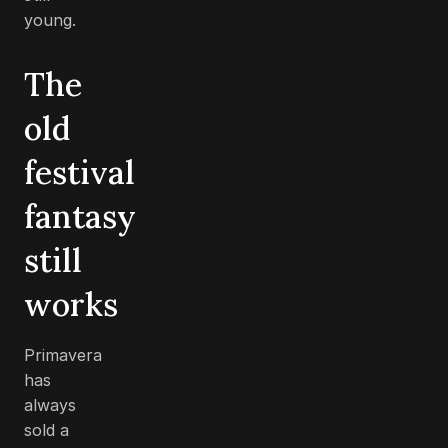
young.
The
old
festival
fantasy
still
works
Primavera
has
always
sold a