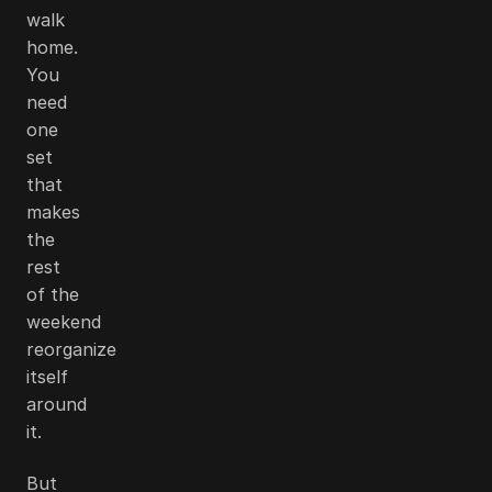
walk
home.
You
need
one
set
that
makes
the
rest
of the
weekend
reorganize
itself
around
it.
But