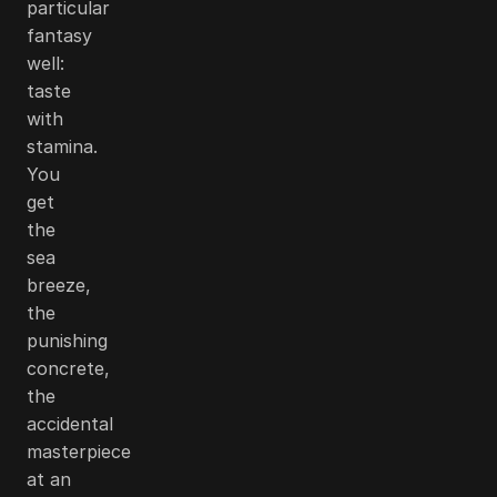
particular
fantasy
well:
taste
with
stamina.
You
get
the
sea
breeze,
the
punishing
concrete,
the
accidental
masterpiece
at an