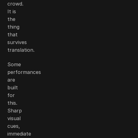
crowd.
It is
the
thing
that
survives
translation.
Some
performances
are
built
for
this.
Sharp
visual
cues,
immediate