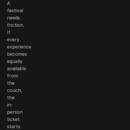
A
festival
needs
friction.
If
every
experience
becomes
equally
available
from
the
couch,
the
in-
person
ticket
starts