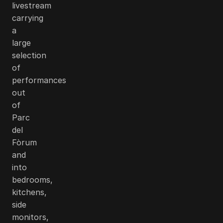
livestream
carrying
a
large
selection
of
performances
out
of
Parc
del
Fòrum
and
into
bedrooms,
kitchens,
side
monitors,