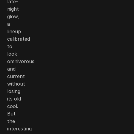
late-
night
glow,
a
lineup
calibrated
to
look
omnivorous
and
current
without
losing
its old
cool.
But
the
interesting