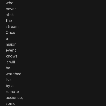
who
never
click
the
stream.
Once
a
major
event
knows
it will
be
watched
live
by a
remote
audience,
some