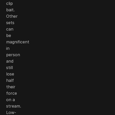
clip
bait.
Other
sets
can
be
magnificent
in
person
and
still
lose
half
their
force
on a
stream.
Low-