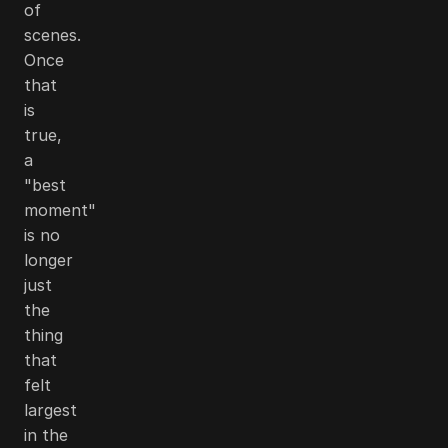
of
scenes.
Once
that
is
true,
a
"best
moment"
is no
longer
just
the
thing
that
felt
largest
in the