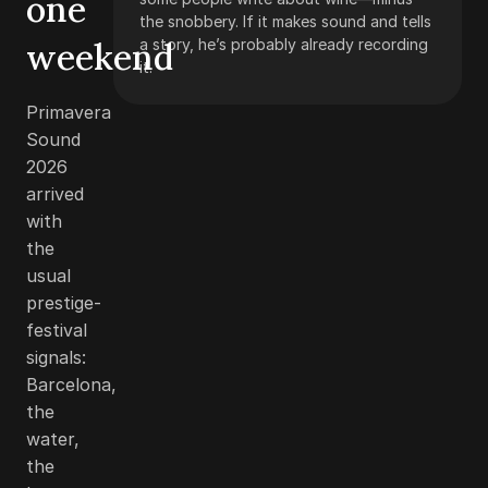
one
the snobbery. If it makes sound and tells
weekend
a story, he’s probably already recording
it.
Primavera
Sound
2026
arrived
with
the
usual
prestige-
festival
signals:
Barcelona,
the
water,
the