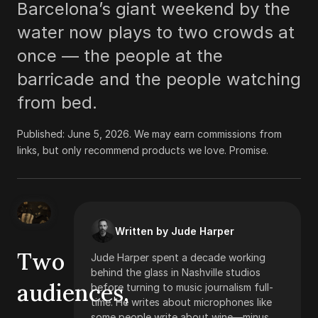
Barcelona’s giant weekend by the
water now plays to two crowds at
once — the people at the
barricade and the people watching
from bed.
Published:
June 5, 2026
.
We may earn commissions from
links, but only recommend products we love. Promise.
Written by Jude Harper
Two
Jude Harper spent a decade working
behind the glass in Nashville studios
audiences,
before turning to music journalism full-
time. He writes about microphones like
some people write about wine—minus