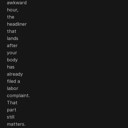
awkward
hour,
the
headliner
that
lands
after
your
body
has
already
filed a
labor
complaint.
That
part
still
matters.