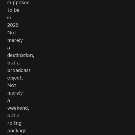
supposed
to be
in
2026.
Not
merely
a
destination,
but a
broadcast
object.
Not
merely
a
weekend,
but a
rolling
package