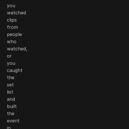
you
watched
clips
from
people
who
watched,
or
you
caught
the
set
list
and
built
the
event
in