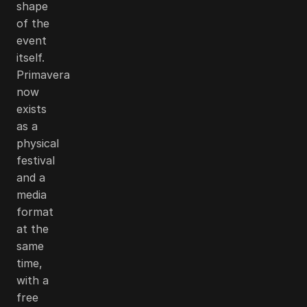
shape
of the
event
itself.
Primavera
now
exists
as a
physical
festival
and a
media
format
at the
same
time,
with a
free