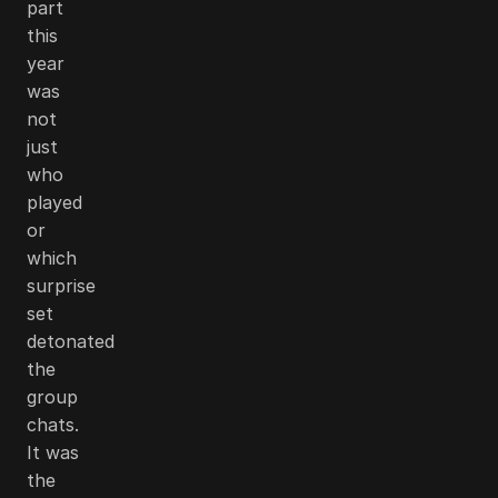
part
this
year
was
not
just
who
played
or
which
surprise
set
detonated
the
group
chats.
It was
the