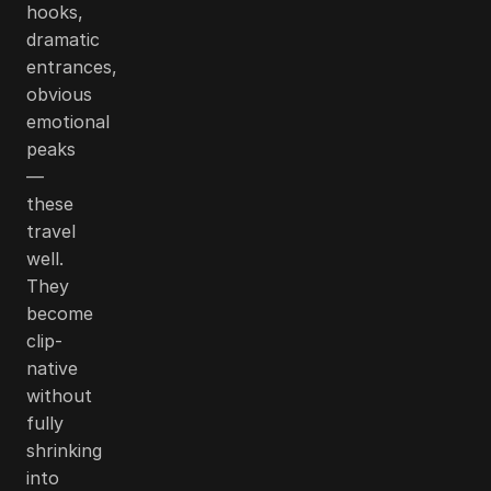
hooks,
dramatic
entrances,
obvious
emotional
peaks
—
these
travel
well.
They
become
clip-
native
without
fully
shrinking
into