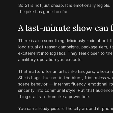
So $1 is not just cheap. It is emotionally legible
the joke has gone too far.
A last-minute show can fe
There is also something deliciously rude about 
long ritual of teaser campaigns, package tiers, f
excitement into logistics. They feel closer to th
a military operation you execute.
That matters for an artist like Bridgers, whose 
She is huge, but not in the blunt, frictionless w
scene behavior — internet fluency, emotional lite
sincerity into communal style. Put that audience
thing starts to hum like a power line.
You can already picture the city around it: phone