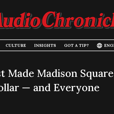
ENG
CULTURE
INSIGHTS
GOT A TIP?
st Made Madison Square
llar — and Everyone