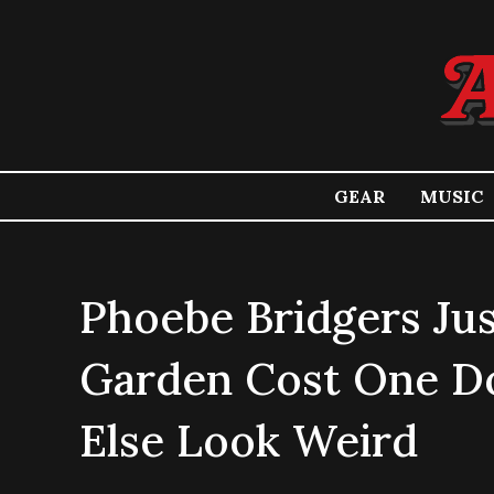
GEAR
MUSIC
Phoebe Bridgers Ju
Garden Cost One Do
Else Look Weird