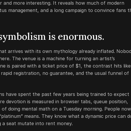
ier and more interesting. It reveals how much of modern
status management, and a long campaign to convince fans t
 symbolism is enormous.
at arrives with its own mythology already inflated. Nobo
ere. The venue is a machine for turning an artist’s
is paired with a ticket price of $1, the contrast hits like
, rapid registration, no guarantee, and the usual funnel of
ans have spent the past few years being trained to expect
e devotion is measured in browser tabs, queue position,
me of doing mental math on a Tuesday morning. People now
 “platinum” means. They know what a dynamic price can d
g a seat mutate into rent money.