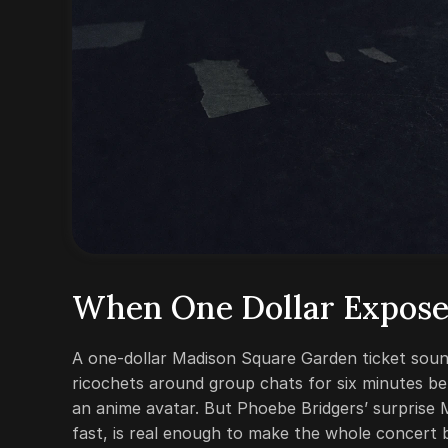
When One Dollar Expose
A one-dollar Madison Square Garden ticket sounds
ricochets around group chats for six minutes b
an anime avatar. But Phoebe Bridgers’ surprise
fast, is real enough to make the whole concert b