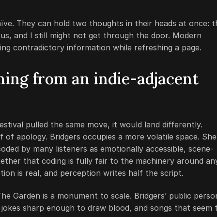
aïve. They can hold two thoughts in their heads at once: t
nerous, and I still might not get through the door. Modern
ing contradictory information while refreshing a page.
ming from an indie-adjacent
stival pulled the same move, it would land differently.
 of apology. Bridgers occupies a more volatile space. She 
oded by many listeners as emotionally accessible, scene-
ther that coding is fully fair to the machinery around an
tion is real, and perception writes half the script.
he Garden is a monument to scale. Bridgers’ public perso
, jokes sharp enough to draw blood, and songs that seem 