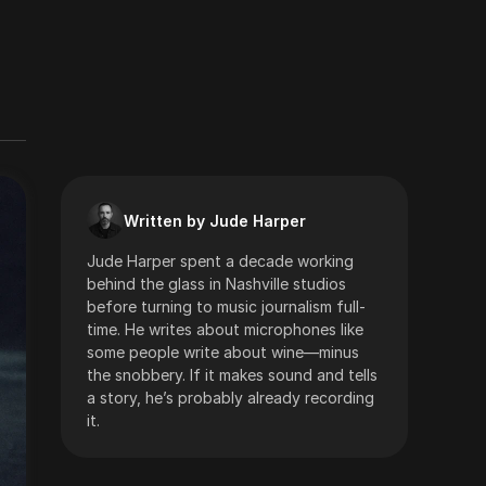
Written by Jude Harper
Jude Harper spent a decade working
behind the glass in Nashville studios
before turning to music journalism full-
time. He writes about microphones like
some people write about wine—minus
the snobbery. If it makes sound and tells
a story, he’s probably already recording
it.