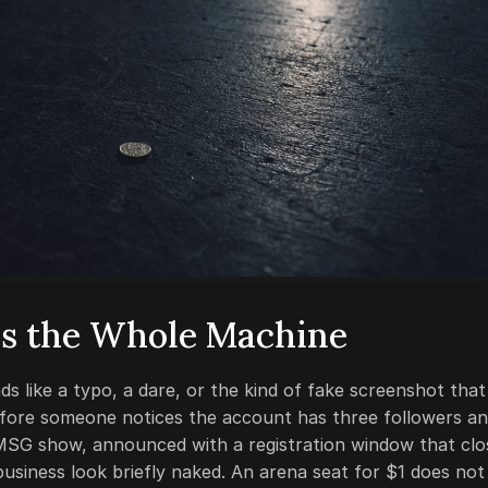
s the Whole Machine
 like a typo, a dare, or the kind of fake screenshot that
efore someone notices the account has three followers a
 MSG show, announced with a registration window that clo
usiness look briefly naked. An arena seat for $1 does not