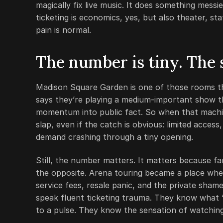
magically fix live music. It does something mess
ticketing is economics, yes, but also theater, 
pain is normal.
The number is tiny. The
Madison Square Garden is one of those rooms th
says they’re playing a medium-important show th
momentum into public fact. So when that machine 
slap, even if the catch is obvious: limited access
demand crashing through a tiny opening.
Still, the number matters. It matters because f
the opposite. Arena touring became a place wher
service fees, resale panic, and the private sha
speak fluent ticketing trauma. They know what
to a pulse. They know the sensation of watchin