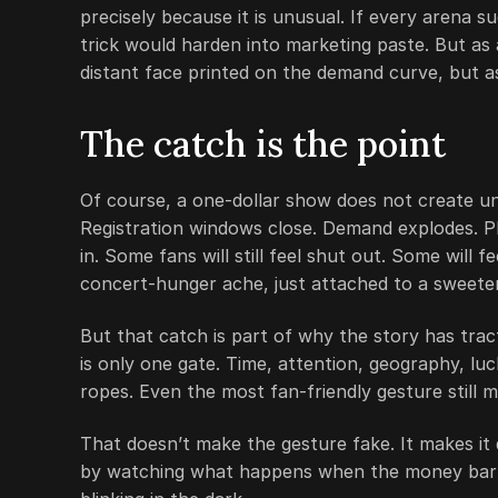
precisely because it is unusual. If every arena s
trick would harden into marketing paste. But as a
distant face printed on the demand curve, but as
The catch is the point
Of course, a one-dollar show does not create un
Registration windows close. Demand explodes. Pl
in. Some fans will still feel shut out. Some will 
concert-hunger ache, just attached to a sweete
But that catch is part of why the story has tract
is only one gate. Time, attention, geography, luc
ropes. Even the most fan-friendly gesture still 
That doesn’t make the gesture fake. It makes it 
by watching what happens when the money barrier