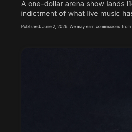
A one-dollar arena show lands like
indictment of what live music ha
Published:
June 2, 2026
.
We may earn commissions from l