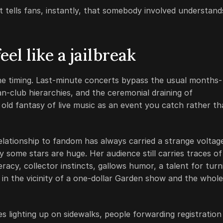
. It tells fans, instantly, that somebody involved understand
el like a jailbreak
the timing. Last-minute concerts bypass the usual months-
an-club hierarchies, and the ceremonial draining of
e old fantasy of live music as an event you catch rather t
relationship to fandom has always carried a strange voltag
ay some stars are huge. Her audience still carries traces of
racy, collector instincts, gallows humor, a talent for turn
 in the vicinity of a one-dollar Garden show and the whole
s lighting up on sidewalks, people forwarding registration