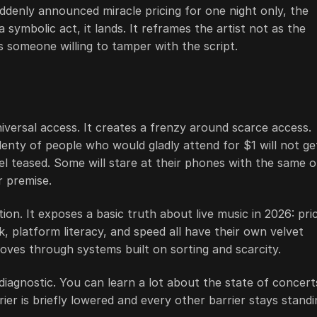
uddenly announced miracle pricing for one night only, the
 symbolic act, it lands. It reframes the artist not as the
 someone willing to tamper with the script.
iversal access. It creates a frenzy around scarce access.
enty of people who would gladly attend for $1 will not ge
feel teased. Some will stare at their phones with the same o
r premise.
ion. It exposes a basic truth about live music in 2026: pri
k, platform literacy, and speed all have their own velvet
moves through systems built on sorting and scarcity.
diagnostic. You can learn a lot about the state of concert
 is briefly lowered and every other barrier stays standi