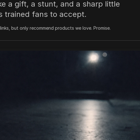
 a gift, a stunt, and a sharp little
s trained fans to accept.
inks, but only recommend products we love. Promise.