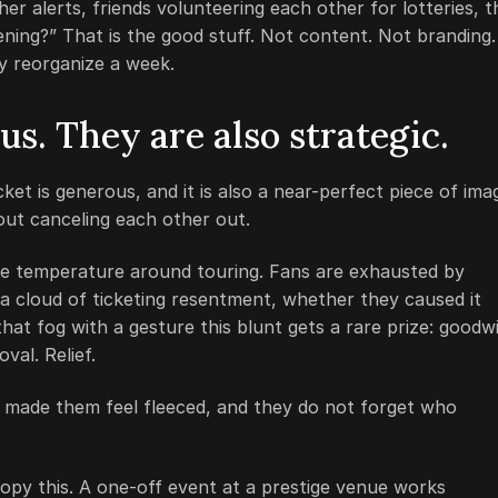
er alerts, friends volunteering each other for lotteries, t
pening?” That is the good stuff. Not content. Not branding.
ly reorganize a week.
s. They are also strategic.
cket is generous, and it is also a near-perfect piece of ima
out canceling each other out.
the temperature around touring. Fans are exhausted by
a cloud of ticketing resentment, whether they caused it
hat fog with a gesture this blunt gets a rare prize: goodwi
val. Relief.
o made them feel fleeced, and they do not forget who
opy this. A one-off event at a prestige venue works