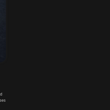
nd
ses