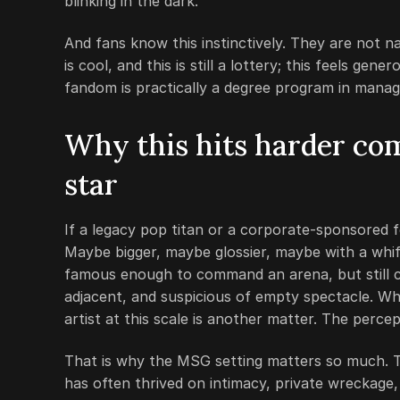
blinking in the dark.
And fans know this instinctively. They are not n
is cool, and this is still a lottery; this feels ge
fandom is practically a degree program in manag
Why this hits harder co
star
If a legacy pop titan or a corporate-sponsored fe
Maybe bigger, maybe glossier, maybe with a whiff
famous enough to command an arena, but still c
adjacent, and suspicious of empty spectacle. Whe
artist at this scale is another matter. The percep
That is why the MSG setting matters so much. T
has often thrived on intimacy, private wreckage