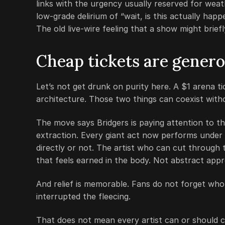
links with the urgency usually reserved for weath
low-grade delirium of “wait, is this actually hap
The old live-wire feeling that a show might brief
Cheap tickets are generou
Let’s not get drunk on purity here. A $1 arena ti
architecture. Those two things can coexist with
The move says Bridgers is paying attention to 
extraction. Every giant act now performs under 
directly or not. The artist who can cut through t
that feels earned in the body. Not abstract appro
And relief is memorable. Fans do not forget wh
interrupted the fleecing.
That does not mean every artist can or should c