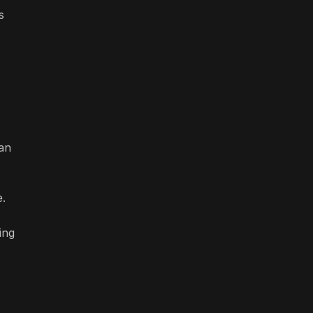
s
han
e.
ing