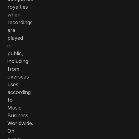
royalties
when
recordings
are
played
in
public,
including
from
overseas
uses,
according
to
Music
Business
Worldwide.
On
paper,