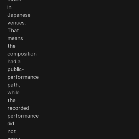
in
Japanese
venues.
That
means
the
composition
had a
public-
performance
path,
while
the
recorded
performance
did
not
carry