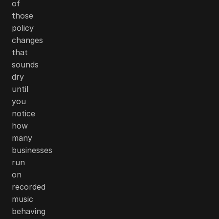
of
those
policy
changes
that
sounds
dry
until
you
notice
how
many
businesses
run
on
recorded
music
behaving