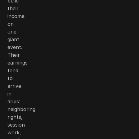
build
their
income
on
one
giant
event.
Their
earnings
tend
to
arrive
in
drips:
neighboring
rights,
session
work,