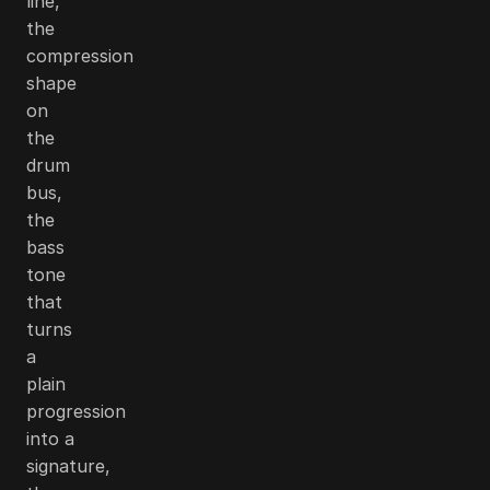
line,
the
compression
shape
on
the
drum
bus,
the
bass
tone
that
turns
a
plain
progression
into a
signature,