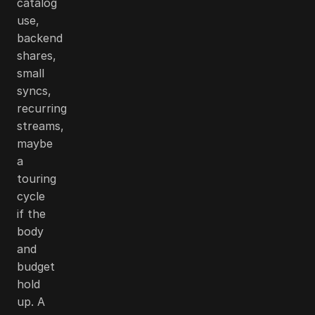
catalog
use,
backend
shares,
small
syncs,
recurring
streams,
maybe
a
touring
cycle
if the
body
and
budget
hold
up. A