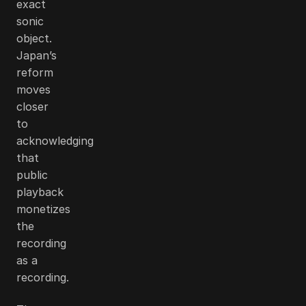
exact
sonic
object.
Japan’s
reform
moves
closer
to
acknowledging
that
public
playback
monetizes
the
recording
as a
recording.