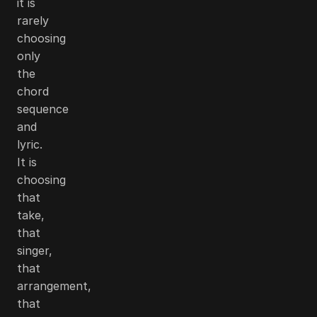
it is
rarely
choosing
only
the
chord
sequence
and
lyric.
It is
choosing
that
take,
that
singer,
that
arrangement,
that