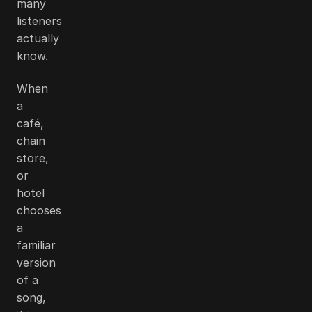
many
listeners
actually
know.
When
a
café,
chain
store,
or
hotel
chooses
a
familiar
version
of a
song,