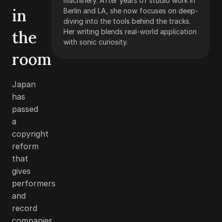
machinery. After years of studio work in
in
Berlin and LA, she now focuses on deep-
diving into the tools behind the tracks.
the
Her writing blends real-world application
with sonic curiosity.
room
Japan
has
passed
a
copyright
reform
that
gives
performers
and
record
companies