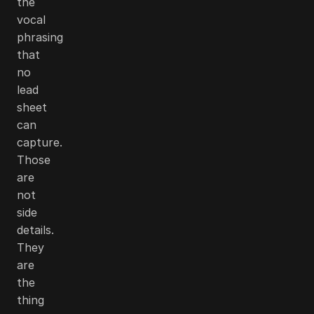
the
vocal
phrasing
that
no
lead
sheet
can
capture.
Those
are
not
side
details.
They
are
the
thing