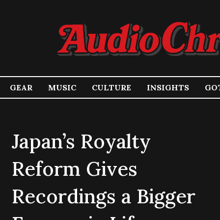
GEAR
MUSIC
CULTURE
INSIGHTS
GOT
Japan’s Royalty
Reform Gives
Recordings a Bigger