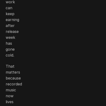
work
can
keep
earning
after
release
week
has
gone
cold.
That
matters
because
recorded
music
now
lives