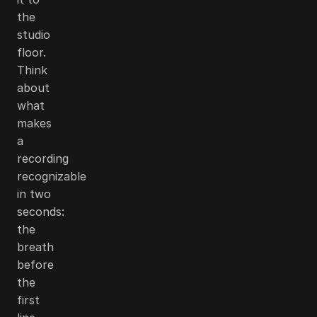
the
studio
floor.
Think
about
what
makes
a
recording
recognizable
in two
seconds:
the
breath
before
the
first