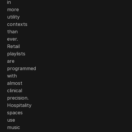
in
more
utility
contexts
than
ever.
Retail
playlists
are
programmed
with
almost
clinical
precision.
Hospitality
spaces
use
music