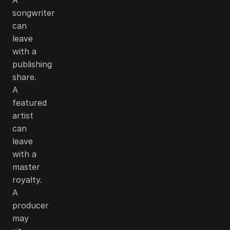
songwriter
can
leave
with a
publishing
share.
A
featured
artist
can
leave
with a
master
royalty.
A
producer
may