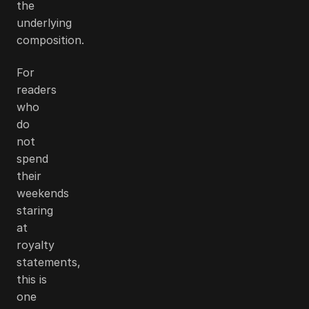
the
underlying
composition.
For
readers
who
do
not
spend
their
weekends
staring
at
royalty
statements,
this is
one