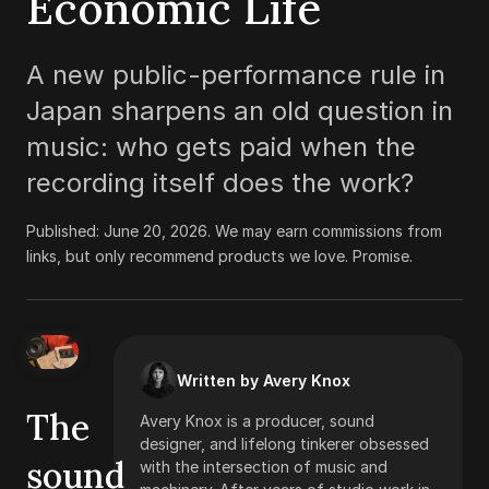
Economic Life
A new public-performance rule in
Japan sharpens an old question in
music: who gets paid when the
recording itself does the work?
Published:
June 20, 2026
.
We may earn commissions from
links, but only recommend products we love. Promise.
Written by Avery Knox
The
Avery Knox is a producer, sound
designer, and lifelong tinkerer obsessed
sound
with the intersection of music and