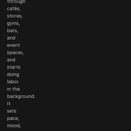
through
cafés,
stores,
gyms,
bars,
and
event
spaces,
and
starts
doing
labor
in the
background.
It
sets
pace,
mood,