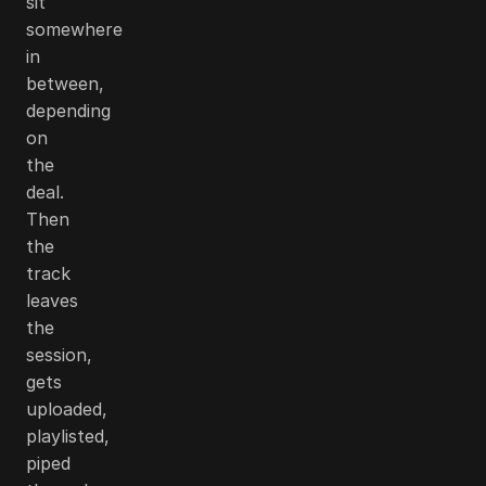
sit
somewhere
in
between,
depending
on
the
deal.
Then
the
track
leaves
the
session,
gets
uploaded,
playlisted,
piped