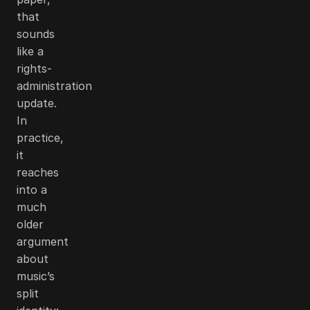
that
sounds
like a
rights-
administration
update.
In
practice,
it
reaches
into a
much
older
argument
about
music’s
split