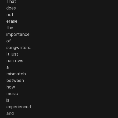
That
does
not
erase
the
importance
of
songwriters.
It just
narrows
a
mismatch
between
how
music
is
experienced
and