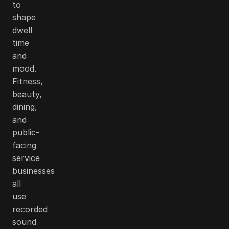
to
shape
dwell
time
and
mood.
Fitness,
beauty,
dining,
and
public-
facing
service
businesses
all
use
recorded
sound