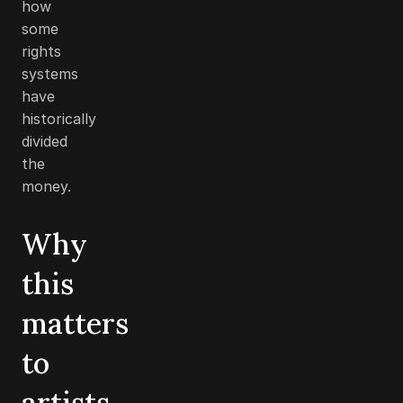
how
some
rights
systems
have
historically
divided
the
money.
Why
this
matters
to
artists