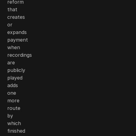
reform
that
creates
or
expands
payment
when
recordings
are
publicly
played
adds
one
more
route
by
which
finished