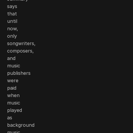
says
that
until
now,
only
songwriters,
composers,
and
music
publishers
were
paid
when
music
played
as
background
music