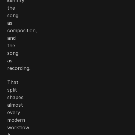
identity:
the
song
as
composition,
and
the
song
as
recording.
That
split
shapes
almost
every
modern
workflow.
A