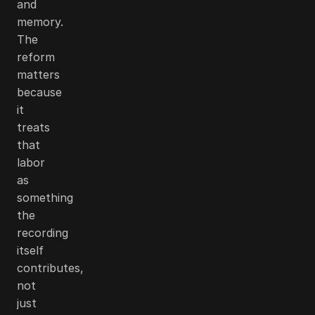
and
memory.
The
reform
matters
because
it
treats
that
labor
as
something
the
recording
itself
contributes,
not
just