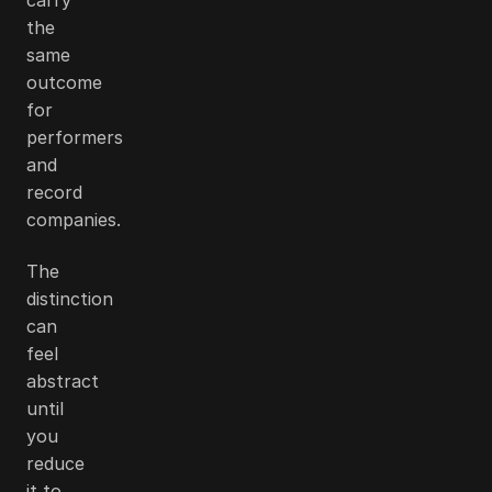
the
same
outcome
for
performers
and
record
companies.
The
distinction
can
feel
abstract
until
you
reduce
it to