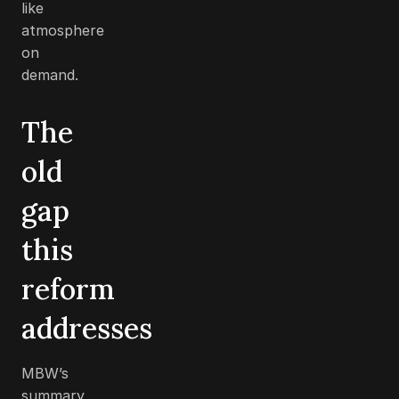
like
atmosphere
on
demand.
The
old
gap
this
reform
addresses
MBW’s
summary