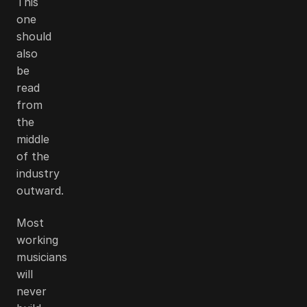
This
one
should
also
be
read
from
the
middle
of the
industry
outward.
Most
working
musicians
will
never