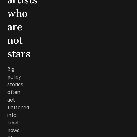
who
are
not
stars
Big
policy
stories
often
get
flattened
into
label-
news.