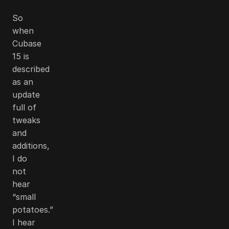
So
when
Cubase
15 is
described
as an
update
full of
tweaks
and
additions,
I do
not
hear
“small
potatoes.”
I hear