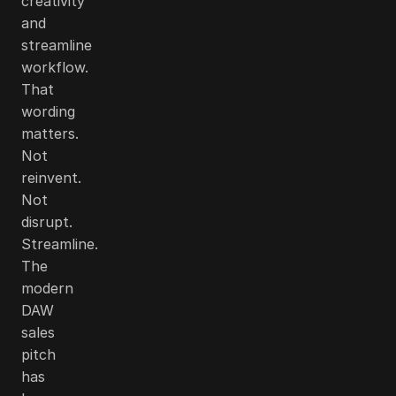
creativity
and
streamline
workflow.
That
wording
matters.
Not
reinvent.
Not
disrupt.
Streamline.
The
modern
DAW
sales
pitch
has