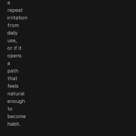
a
repeat
irritation
from
daily
use,
or if it
opens
a
path
that
feels
natural
enough
to
become
habit.