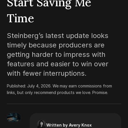
Start Saving Me
Time
Steinberg’s latest update looks
timely because producers are
getting harder to impress with
features and easier to win over
with fewer interruptions.
Published:
July 4, 2026
.
We may earn commissions from
links, but only recommend products we love. Promise.
Written by Avery Knox