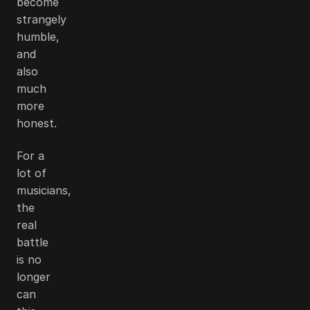
become
strangely
humble,
and
also
much
more
honest.
For a
lot of
musicians,
the
real
battle
is no
longer
can