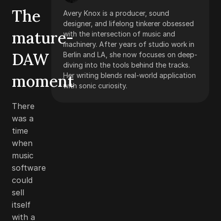
The
Avery Knox is a producer, sound
designer, and lifelong tinkerer obsessed
mature-
with the intersection of music and
machinery. After years of studio work in
DAW
Berlin and LA, she now focuses on deep-
diving into the tools behind the tracks.
moment
Her writing blends real-world application
with sonic curiosity.
There
was a
time
when
music
software
could
sell
itself
with a