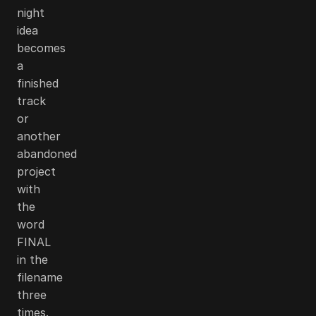
night
idea
becomes
a
finished
track
or
another
abandoned
project
with
the
word
FINAL
in the
filename
three
times.