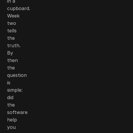
in a
cupboard.
Week
two
tells
the
truth.
By
then
the
question
is
simple:
did
the
software
help
you