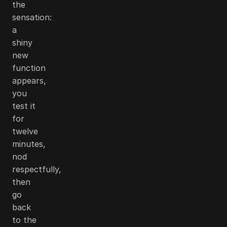
the
sensation:
a
shiny
new
function
appears,
you
test it
for
twelve
minutes,
nod
respectfully,
then
go
back
to the