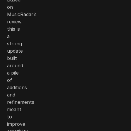
on
MusicRadar’s
review,
this is
a
strong
update
built
around
a pile
of
additions
and
refinements
meant
to
improve