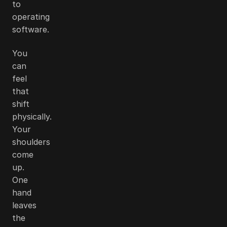
to
operating
software.
You
can
feel
that
shift
physically.
Your
shoulders
come
up.
One
hand
leaves
the