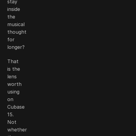
stay
inside
the
musical
thought
for
longer?
That
is the
lens
worth
using
on
Cubase
15.
Not
whether