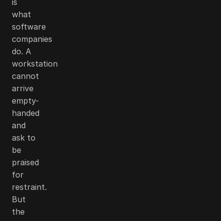
is
what
software
companies
do. A
workstation
cannot
arrive
empty-
handed
and
ask to
be
praised
for
restraint.
But
the