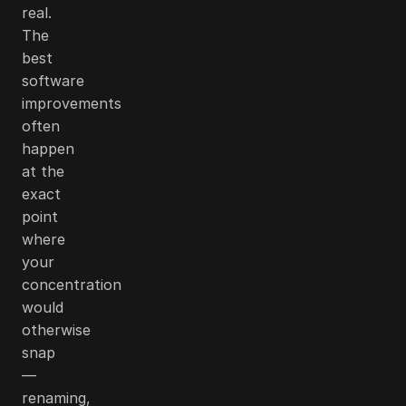
real.
The
best
software
improvements
often
happen
at the
exact
point
where
your
concentration
would
otherwise
snap
—
renaming,