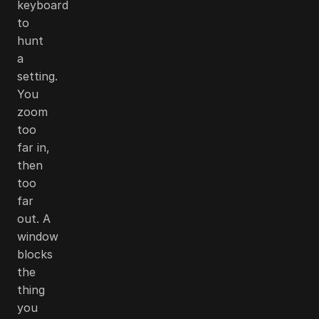
keyboard
to
hunt
a
setting.
You
zoom
too
far in,
then
too
far
out. A
window
blocks
the
thing
you