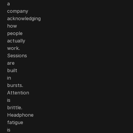
a
company
acknowledging
how
people
actually
work.
Sessions
are
built
in
bursts.
Attention
is
brittle.
Headphone
fatigue
is