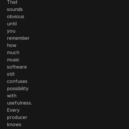
That
sounds
obvious
until
you
remember
how
much
music
software
still
confuses
possibility
with
usefulness.
Every
producer
knows