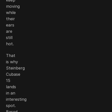
moving
while
their
ears
are
still
hot.
That
is why
Steinberg
Cubase
15
lands
in an
interesting
spot.
Based