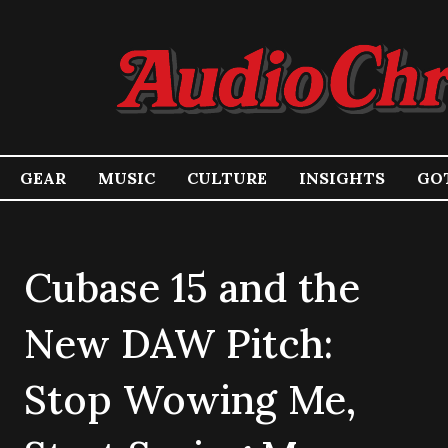
GEAR
MUSIC
CULTURE
INSIGHTS
GOT
Cubase 15 and the
New DAW Pitch:
Stop Wowing Me,