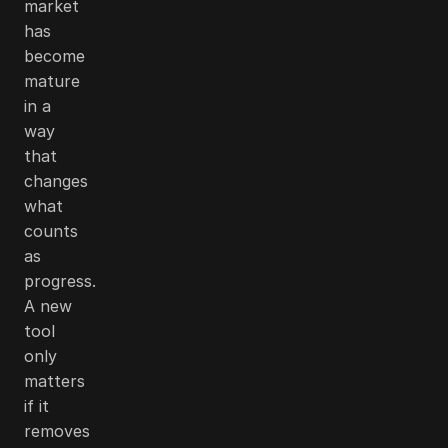
market
has
become
mature
in a
way
that
changes
what
counts
as
progress.
A new
tool
only
matters
if it
removes