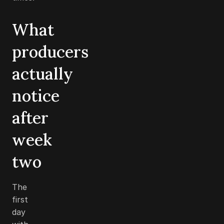
What
producers
actually
notice
after
week
two
The
first
day