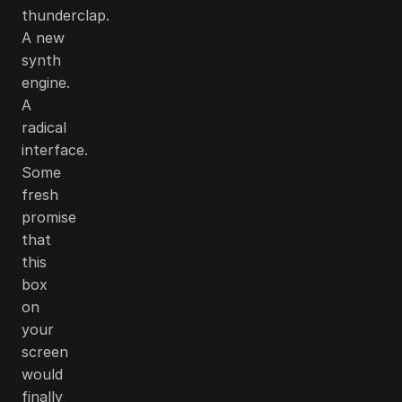
thunderclap.
A new
synth
engine.
A
radical
interface.
Some
fresh
promise
that
this
box
on
your
screen
would
finally