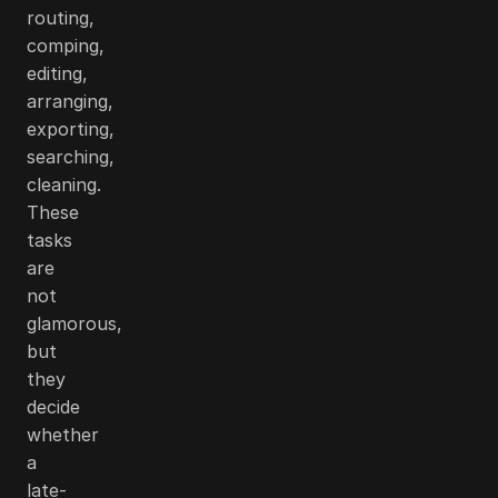
routing,
comping,
editing,
arranging,
exporting,
searching,
cleaning.
These
tasks
are
not
glamorous,
but
they
decide
whether
a
late-