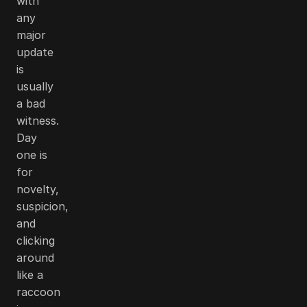
with
any
major
update
is
usually
a bad
witness.
Day
one is
for
novelty,
suspicion,
and
clicking
around
like a
raccoon