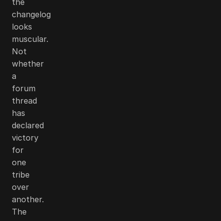
the
changelog
looks
muscular.
Not
whether
a
forum
thread
has
declared
victory
for
one
tribe
over
another.
The