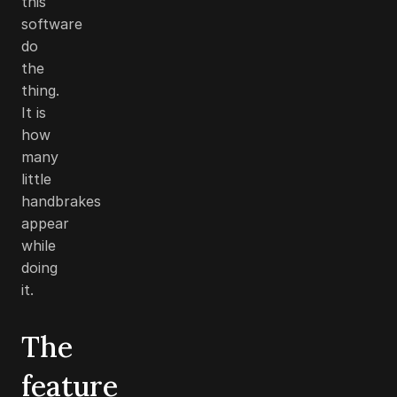
this
software
do
the
thing.
It is
how
many
little
handbrakes
appear
while
doing
it.
The
feature