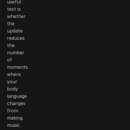
useful
test is
whether
the
update
reduces
the
number
of
moments
where
your
body
language
changes
from
making
music