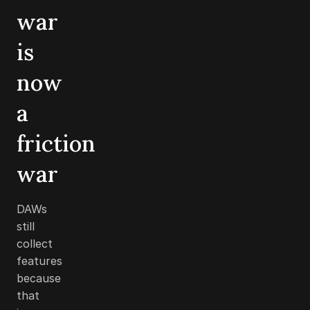
war
is
now
a
friction
war
DAWs
still
collect
features
because
that