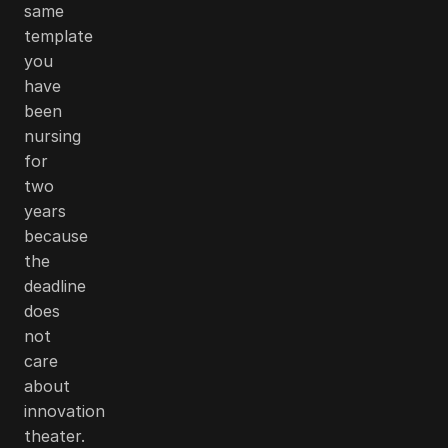
same
template
you
have
been
nursing
for
two
years
because
the
deadline
does
not
care
about
innovation
theater.