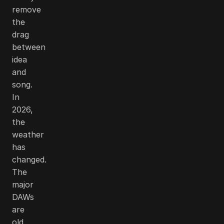
remove
the
drag
between
idea
and
song.
In
2026,
the
weather
has
changed.
The
major
DAWs
are
old