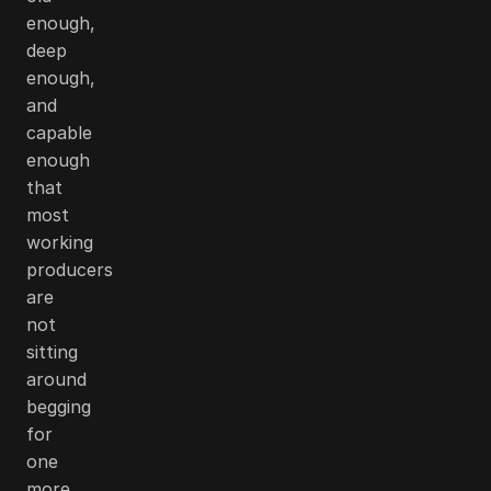
enough,
deep
enough,
and
capable
enough
that
most
working
producers
are
not
sitting
around
begging
for
one
more