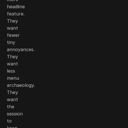
headline
feature.
They
want
fewer
tiny
annoyances.
They
want
less
menu
archaeology.
They
want
the
session
to
keep