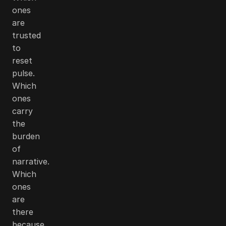
ones
are
trusted
to
reset
pulse.
Which
ones
carry
the
burden
of
narrative.
Which
ones
are
there
because