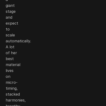
giant
stage
and
expect
to
scale
automatically.
A lot
of her
best
material
lives
on
micro-
timing,
stacked
harmonies,
breathy