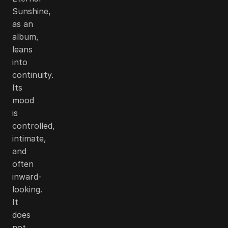
Sunshine,
as an
album,
leans
into
continuity.
Its
mood
is
controlled,
intimate,
and
often
inward-
looking.
It
does
not