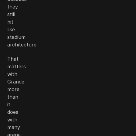
they
still
hit
like
stadium
architecture.
That
matters
with
Grande
more
than
it
does
with
many
arena