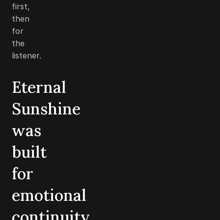
first,
then
for
the
listener.
Eternal
Sunshine
was
built
for
emotional
continuity,