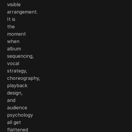
visible
arrangement.
It is
the
moment
when
album
sequencing,
vocal
strategy,
choreography,
playback
design,
and
audience
psychology
all get
flattened