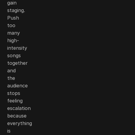
gain
staging.
Push
too
many
high-
intensity
songs
together
and
the
audience
stops
feeling
escalation
because
everything
is