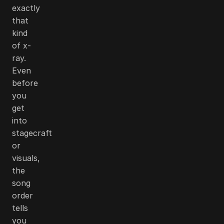
exactly
that
kind
of x-
ray.
Even
before
you
get
into
stagecraft
or
visuals,
the
song
order
tells
you