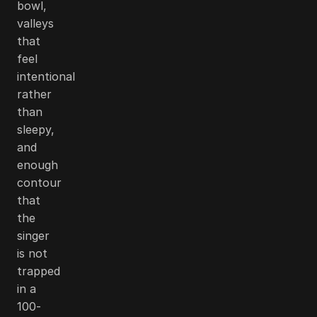
bowl,
valleys
that
feel
intentional
rather
than
sleepy,
and
enough
contour
that
the
singer
is not
trapped
in a
100-