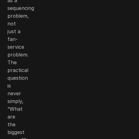
as a
sequencing
problem,
not
just a
fan-
service
problem.
The
practical
question
is
never
simply,
“What
are
the
biggest