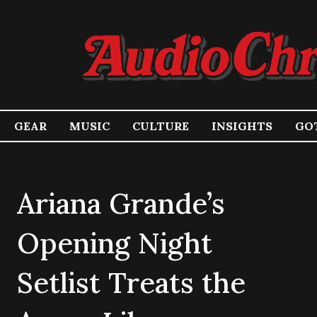
GEAR
MUSIC
CULTURE
INSIGHTS
GOT
Ariana Grande’s
Opening Night
Setlist Treats the