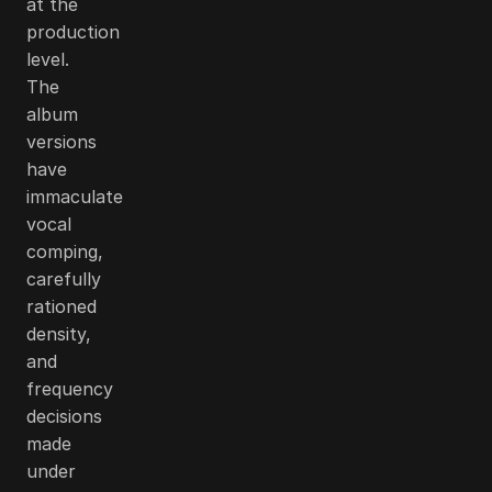
at the
production
level.
The
album
versions
have
immaculate
vocal
comping,
carefully
rationed
density,
and
frequency
decisions
made
under