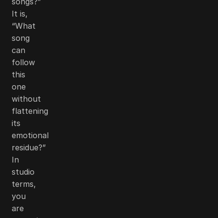
songs?”
It is,
“What
song
can
follow
this
one
without
flattening
its
emotional
residue?”
In
studio
terms,
you
are