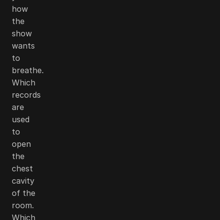
how
the
show
wants
to
breathe.
Which
records
are
used
to
open
the
chest
cavity
of the
room.
Which