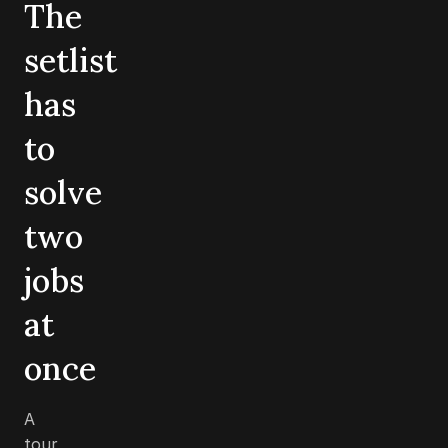
The
setlist
has
to
solve
two
jobs
at
once
A
tour