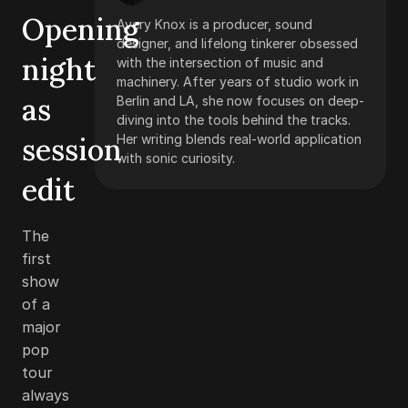
Opening
Avery Knox is a producer, sound
designer, and lifelong tinkerer obsessed
night
with the intersection of music and
machinery. After years of studio work in
as
Berlin and LA, she now focuses on deep-
diving into the tools behind the tracks.
session
Her writing blends real-world application
with sonic curiosity.
edit
The
first
show
of a
major
pop
tour
always