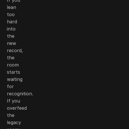
lean
too
hard
into
the
new
record,
the
room
starts
waiting
for
recognition.
If you
overfeed
the
legacy