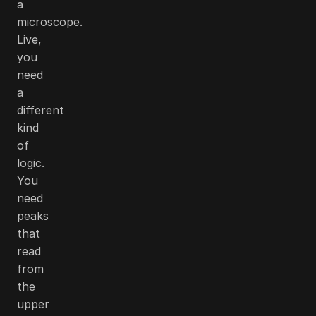
a
microscope.
Live,
you
need
a
different
kind
of
logic.
You
need
peaks
that
read
from
the
upper