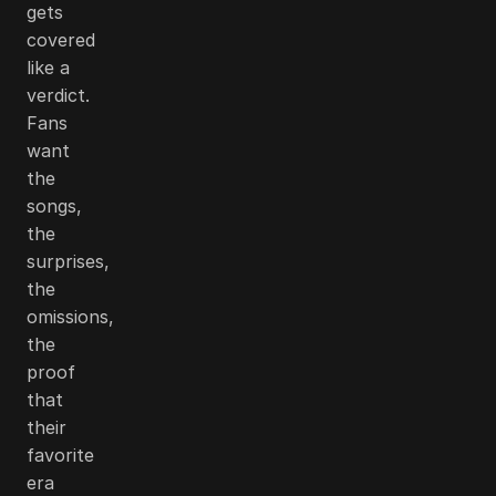
gets
covered
like a
verdict.
Fans
want
the
songs,
the
surprises,
the
omissions,
the
proof
that
their
favorite
era