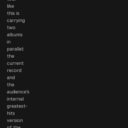
like
this is
carrying
two
albums
in
parallel:
the
current
record
and
the
audience’s
internal
greatest-
hits
version
of the