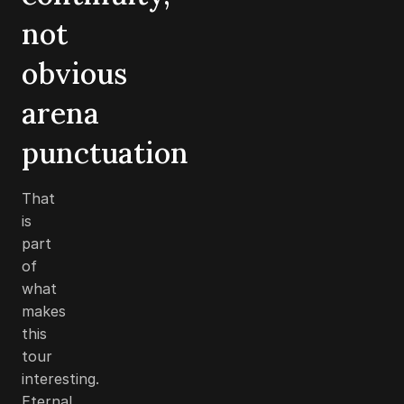
not
obvious
arena
punctuation
That
is
part
of
what
makes
this
tour
interesting.
Eternal