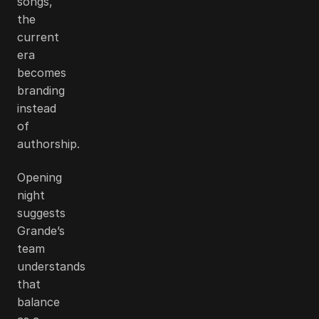
songs,
the
current
era
becomes
branding
instead
of
authorship.
Opening
night
suggests
Grande’s
team
understands
that
balance