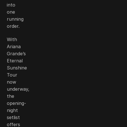
into
one
running
order.
With
Ariana
Grande’s
Eternal
Sunshine
Tour
now
underway,
the
opening-
night
setlist
offers