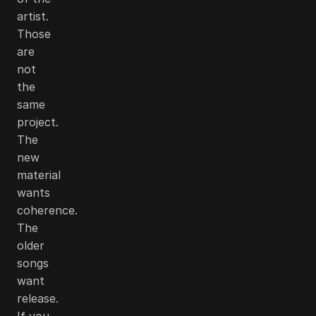
artist.
Those
are
not
the
same
project.
The
new
material
wants
coherence.
The
older
songs
want
release.
If you