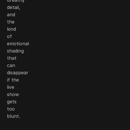
detail,
and
the
kind
of
emotional
shading
that
can
disappear
if the
live
show
gets
too
blunt.