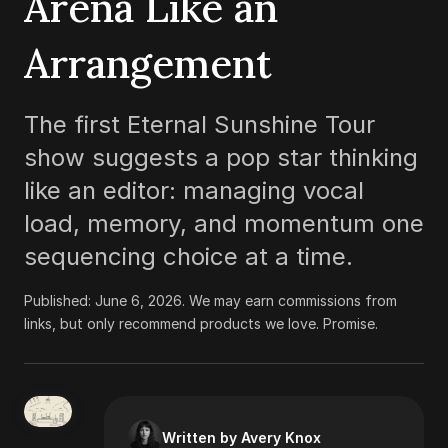
Arena Like an
Arrangement
The first Eternal Sunshine Tour
show suggests a pop star thinking
like an editor: managing vocal
load, memory, and momentum one
sequencing choice at a time.
Published:
June 6, 2026
.
We may earn commissions from
links, but only recommend products we love. Promise.
Written by Avery Knox