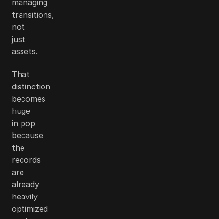
managing
transitions,
not
just
assets.
That
distinction
becomes
huge
in pop
because
the
records
are
already
heavily
optimized