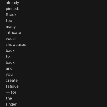
already
pinned.
Stack
too
many
intricate
vocal
showcases
back
to
back
and
you
create
fatigue
— for
the
singer