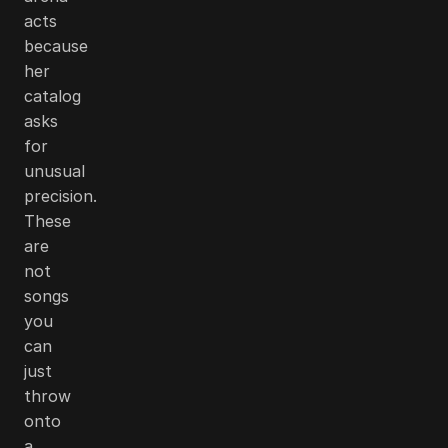
acts
because
her
catalog
asks
for
unusual
precision.
These
are
not
songs
you
can
just
throw
onto
a