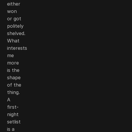
either
won
or got
politely
shelved.
What
interests
me
more
is the
shape
of the
thing.
A
first-
night
setlist
is a