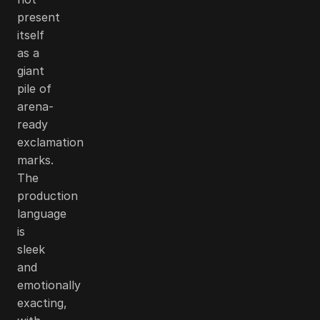
present
itself
as a
giant
pile of
arena-
ready
exclamation
marks.
The
production
language
is
sleek
and
emotionally
exacting,