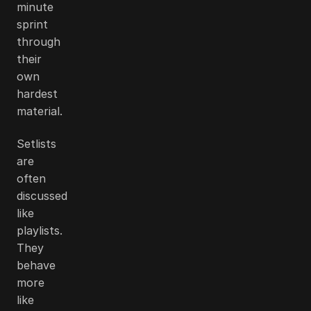
minute
sprint
through
their
own
hardest
material.
Setlists
are
often
discussed
like
playlists.
They
behave
more
like