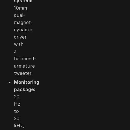
system:
10mm
dual-
magnet
dynamic
driver
with
a
balanced-
armature
tweeter
Monitoring
package:
20
Hz
to
20
kHz,