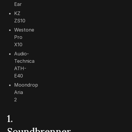
Ear
KZ
ZS10
Westone
Pro
X10
Audio-
Technica
ATH-
E40
Moondrop
Aria
2
1.
Soundbrenner