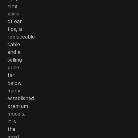
nine
pairs
of ear
tips, a
replaceable
cable
and a
selling
price
far
below
many
established
premium
models.
It is
the
most