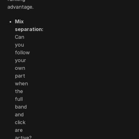
advantage.
Mix
separation:
Can
you
follow
your
own
part
when
the
full
band
and
click
are
active?