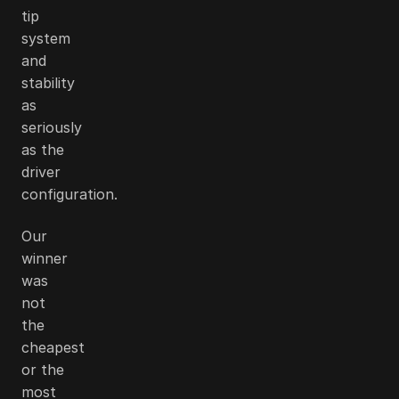
tip
system
and
stability
as
seriously
as the
driver
configuration.
Our
winner
was
not
the
cheapest
or the
most