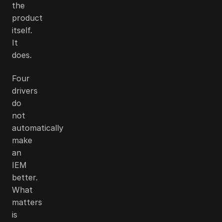
the
product
itself.
It
does.
Four
drivers
do
not
automatically
make
an
IEM
better.
What
matters
is