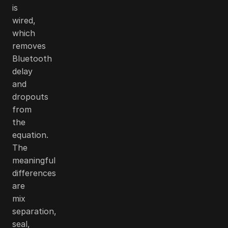
is
wired,
which
removes
Bluetooth
delay
and
dropouts
from
the
equation.
The
meaningful
differences
are
mix
separation,
seal,