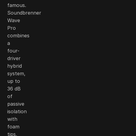
famous.
Soundbrenner
Wave
Pro
combines
a
four-
driver
hybrid
system,
up to
36 dB
of
passive
isolation
with
foam
tips,