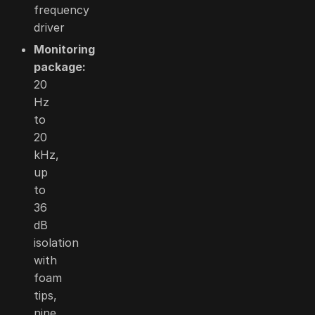
frequency
driver
Monitoring
package:
20
Hz
to
20
kHz,
up
to
36
dB
isolation
with
foam
tips,
nine