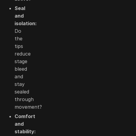
Seal
and
isolation:
Do
the
tips
reduce
stage
bleed
and
stay
sealed
through
movement?
Comfort
and
stability: