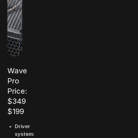
Wave
Pro
Price:
$349
$199
Driver
system: