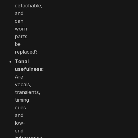
detachable,
and
can
worn
parts
be
replaced?
Tonal
usefulness:
Are
vocals,
transients,
timing
cues
and
low-
end