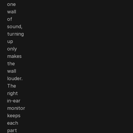
one
wall
of
sound,
turning
up
only
makes
the
wall
louder.
The
right
in-ear
monitor
keeps
each
part