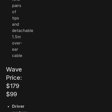
pairs
of
tips
and
detachable
1.5m
over-
ear
cable
Wave
Price:
$179
$99
Driver