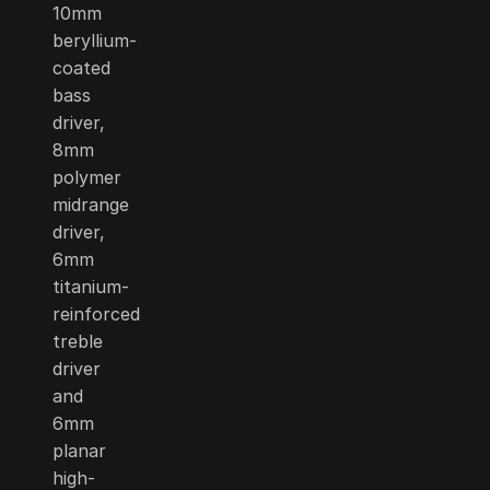
10mm
beryllium-
coated
bass
driver,
8mm
polymer
midrange
driver,
6mm
titanium-
reinforced
treble
driver
and
6mm
planar
high-