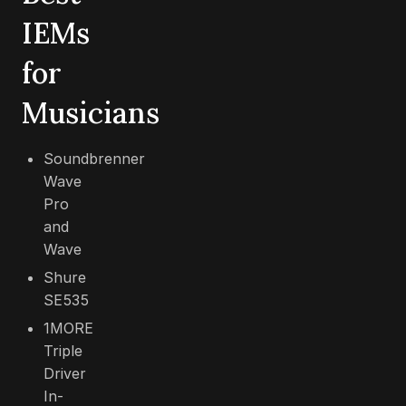
IEMs
for
Musicians
Soundbrenner
Wave
Pro
and
Wave
Shure
SE535
1MORE
Triple
Driver
In-