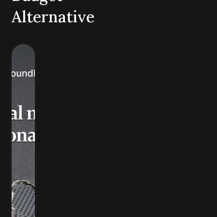
Alternative