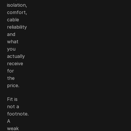
isolation,
comfort,
cable
reliability
and
what
you
actually
receive
for
the
price.
Fit is
not a
footnote.
A
weak