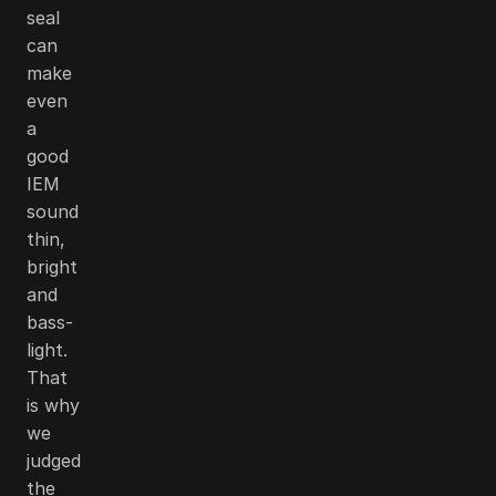
seal
can
make
even
a
good
IEM
sound
thin,
bright
and
bass-
light.
That
is why
we
judged
the