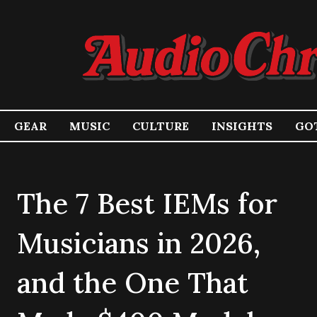
GEAR
MUSIC
CULTURE
INSIGHTS
GOT
The 7 Best IEMs for
Musicians in 2026,
and the One That