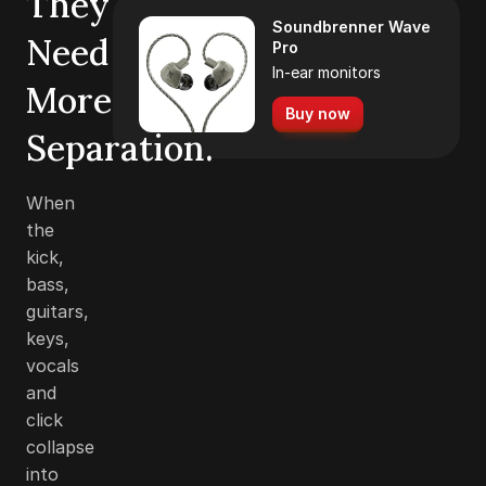
They
Soundbrenner Wave
Need
Pro
In-ear monitors
More
Buy now
Separation.
When
the
kick,
bass,
guitars,
keys,
vocals
and
click
collapse
into