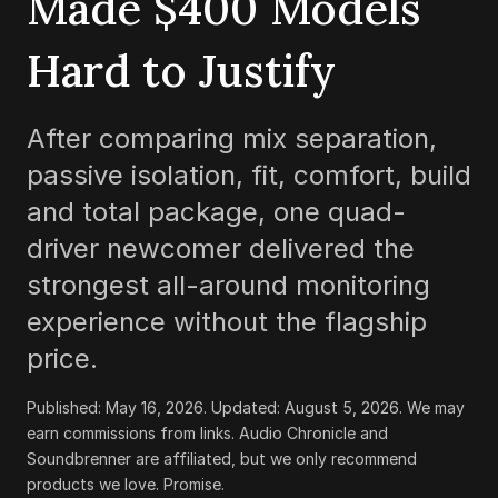
Made
$400
Models
Hard to Justify
After comparing mix separation,
passive isolation, fit, comfort, build
and total package, one quad-
driver newcomer delivered the
strongest all-around monitoring
experience without the flagship
price.
Published:
May 16, 2026
. Updated:
August 5, 2026
.
We may
earn commissions from links. Audio Chronicle and
Soundbrenner are affiliated, but we only recommend
products we love. Promise.