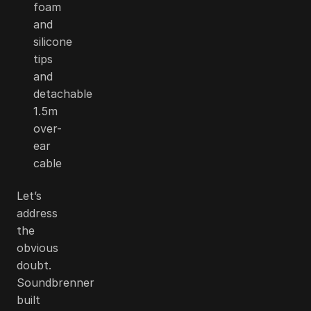
foam
and
silicone
tips
and
detachable
1.5m
over-
ear
cable
Let’s
address
the
obvious
doubt.
Soundbrenner
built