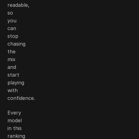
readable,
so
you
can
stop
chasing
the
mix
and
start
playing
with
confidence.
Every
model
in this
ranking