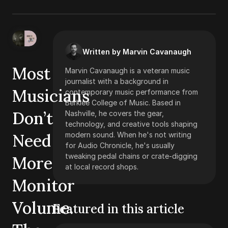
Written by Marvin Cavanaugh
Most
Marvin Cavanaugh is a veteran music
journalist with a background in
Musicians
contemporary music performance from
Berklee College of Music. Based in
Don’t
Nashville, he covers the gear,
technology, and creative tools shaping
Need
modern sound. When he's not writing
for Audio Chronicle, he's usually
tweaking pedal chains or crate-digging
More
at local record shops.
Monitor
Volume.
Featured in this article