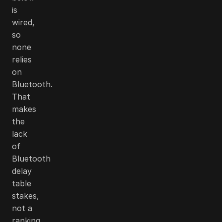
is
wired,
so
none
relies
on
Bluetooth.
That
makes
the
lack
of
Bluetooth
delay
table
stakes,
not a
ranking