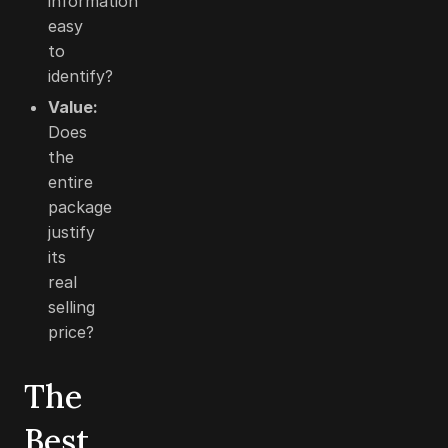
information
easy
to
identify?
Value:
Does
the
entire
package
justify
its
real
selling
price?
The
Best