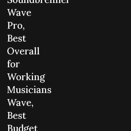
Wave
Pro,
Best
Overall
for
Working
Musicians
Wave,
Best
Budget