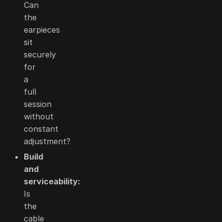
Can
the
earpieces
sit
securely
for
a
full
session
without
constant
adjustment?
Build
and
serviceability:
Is
the
cable