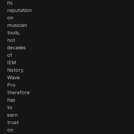
its
reputation
on
musician
tools,
not
decades
of
IEM
history.
Wave
Pro
therefore
has
to
earn
trust
on