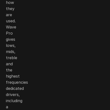
how
they
are
used.
Wave
Pro
gives
lows,
mids,
treble
and
the
highest
frequencies
dedicated
drivers,
including
a