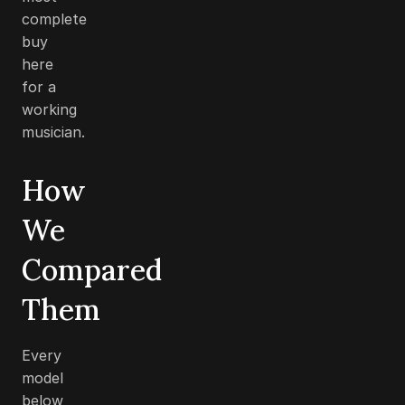
complete
buy
here
for a
working
musician.
How
We
Compared
Them
Every
model
below